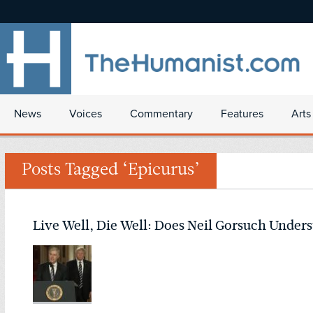
News
Voices
Commentary
Features
Arts
Posts Tagged ‘Epicurus’
Live Well, Die Well: Does Neil Gorsuch Under