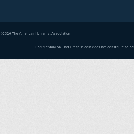
©2026
The American Humanist Association
Commentary on TheHumanist.com does not constitute an offici