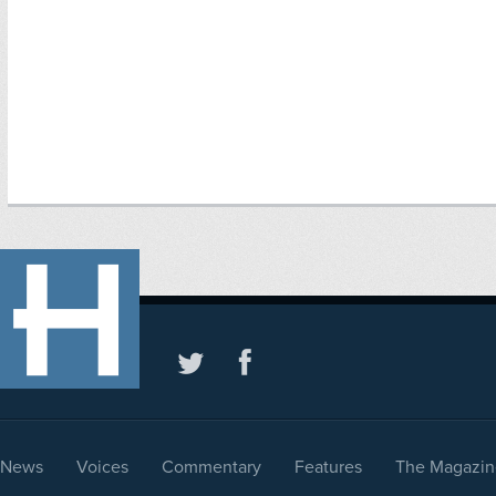
News
Voices
Commentary
Features
The Magazin