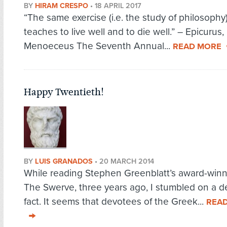
BY
HIRAM CRESPO
•
18 APRIL 2017
“The same exercise (i.e. the study of philosophy
teaches to live well and to die well.” – Epicurus, 
Menoeceus The Seventh Annual...
READ MORE
Happy Twentieth!
BY
LUIS GRANADOS
•
20 MARCH 2014
While reading Stephen Greenblatt’s award-winn
The Swerve, three years ago, I stumbled on a de
fact. It seems that devotees of the Greek...
REA