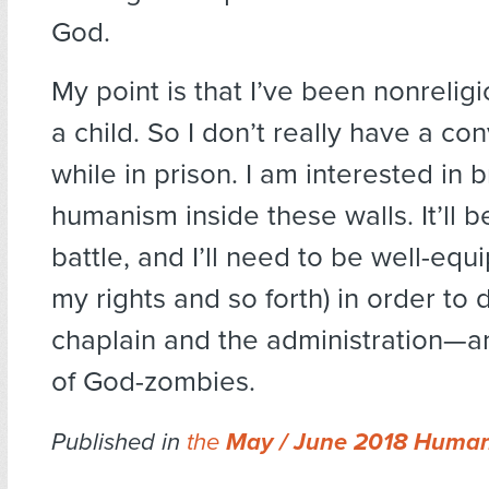
God.
My point is that I’ve been nonreligi
a child. So I don’t really have a co
while in prison. I am interested in 
humanism inside these walls. It’ll b
battle, and I’ll need to be well-eq
my rights and so forth) in order to 
chaplain and the administration—a
of God-zombies.
Published in
the
May / June 2018 Human