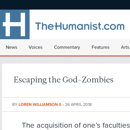
News
Voices
Commentary
Features
Arts
Escaping the God-Zombies
BY
LOREN WILLIAMSON II
•
26 APRIL 2018
The acquisition of one’s facultie