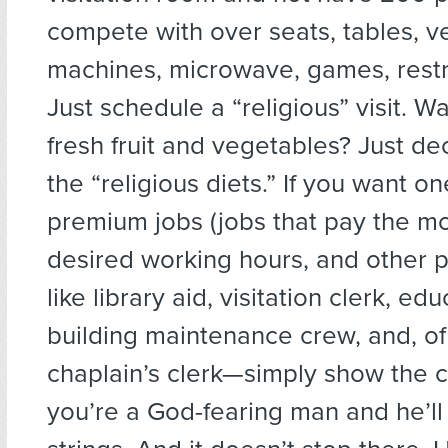
compete with over seats, tables, v
machines, microwave, games, restr
Just schedule a “religious” visit. W
fresh fruit and vegetables? Just de
the “religious diets.” If you want on
premium jobs (jobs that pay the mo
desired working hours, and other 
like library aid, visitation clerk, edu
building maintenance crew, and, of
chaplain’s clerk—simply show the c
you’re a God-fearing man and he’ll 