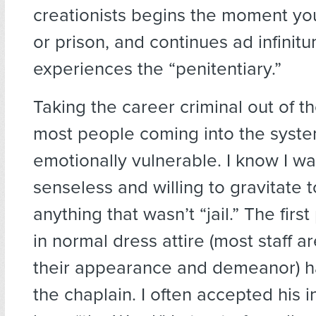
creationists begins the moment you 
or prison, and continues ad infini
experiences the “penitentiary.”
Taking the career criminal out of t
most people coming into the syst
emotionally vulnerable. I know I wa
senseless and willing to gravitate 
anything that wasn’t “jail.” The firs
in normal dress attire (most staff ar
their appearance and demeanor) 
the chaplain. I often accepted his in