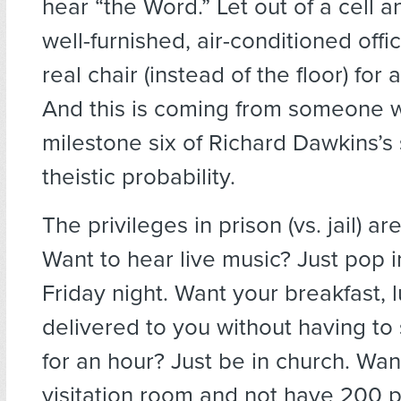
hear “the Word.” Let out of a cell a
well-furnished, air-conditioned offic
real chair (instead of the floor) for
And this is coming from someone wh
milestone six of Richard Dawkins’s
theistic probability.
The privileges in prison (vs. jail) a
Want to hear live music? Just pop 
Friday night. Want your breakfast, 
delivered to you without having to 
for an hour? Just be in church. Wan
visitation room and not have 200 