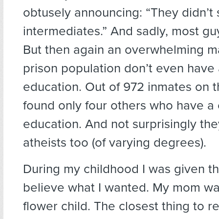
obtusely announcing: “They didn’t
intermediates.” And sadly, most guy
But then again an overwhelming maj
prison population don’t even have 
education. Out of 972 inmates on th
found only four others who have a 
education. And not surprisingly they
atheists too (of varying degrees).
During my childhood I was given t
believe what I wanted. My mom wa
flower child. The closest thing to re