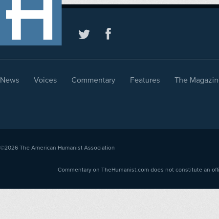
News
Voices
Commentary
Features
The Magazin
©2026
The American Humanist Association
Commentary on TheHumanist.com does not constitute an offici