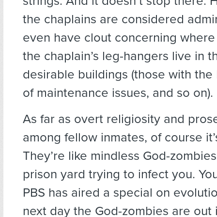
strings. And it doesn’t stop there. 
the chaplains are considered admin
even have clout concerning where y
the chaplain’s leg-hangers live in 
desirable buildings (those with the
of maintenance issues, and so on).
As far as overt religiosity and prose
among fellow inmates, of course i
They’re like mindless God-zombies
prison yard trying to infect you. Y
PBS has aired a special on evoluti
next day the God-zombies are out 