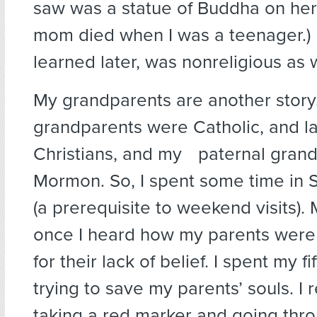
saw was a statue of Buddha on her
mom died when I was a teenager.) M
learned later, was nonreligious as w
My grandparents are another story
grandparents were Catholic, and la
Christians, and my paternal gran
Mormon. So, I spent some time in 
(a prerequisite to weekend visits).
once I heard how my parents were 
for their lack of belief. I spent my f
trying to save my parents’ souls. 
taking a red marker and going thr