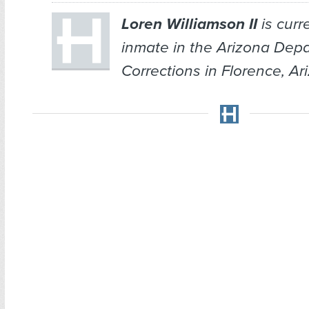
Loren Williamson II
is curr
inmate in the Arizona Depa
Corrections in Florence, Ar