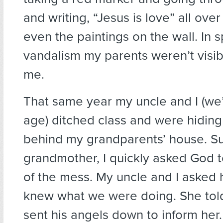
and writing, “Jesus is love” all ov
even the paintings on the wall. In s
vandalism my parents weren’t visib
me.
That same year my uncle and I (we
age) ditched class and were hiding
behind my grandparents’ house. S
grandmother, I quickly asked God t
of the mess. My uncle and I asked
knew what we were doing. She told
sent his angels down to inform her.