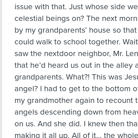
issue with that. Just whose side w
celestial beings on? The next morn
by my grandparents’ house so that
could walk to school together. Wait
saw the nextdoor neighbor, Mr. Le
that he’d heard us out in the alley
grandparents. What?! This was Jesu
angel? I had to get to the bottom of
my grandmother again to recount t
angels descending down from heav
on us. And she did. I knew then th
making it all up. All of it… the whol