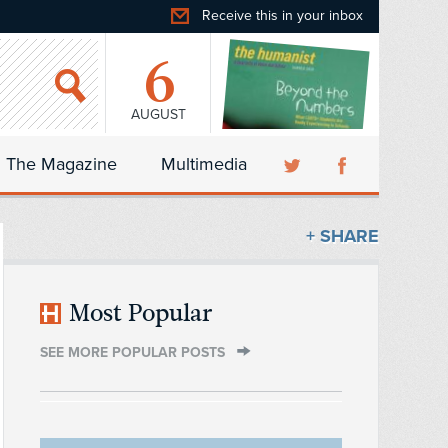
Receive this in your inbox
6
AUGUST
The Magazine
Multimedia
+ SHARE
Most Popular
SEE MORE POPULAR POSTS