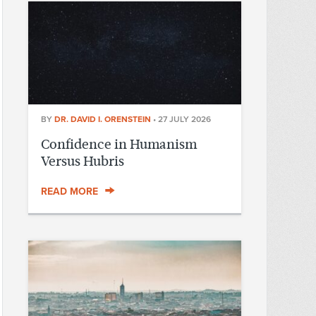
BY
DR. DAVID I. ORENSTEIN
•
27 JULY 2026
Confidence in Humanism
Versus Hubris
READ MORE