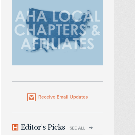
Receive Email Updates
Editor's Picks
SEE ALL