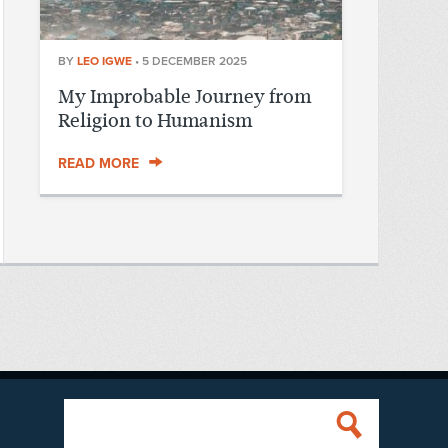
BY
LEO IGWE
•
5 DECEMBER 2025
My Improbable Journey from
Religion to Humanism
READ MORE