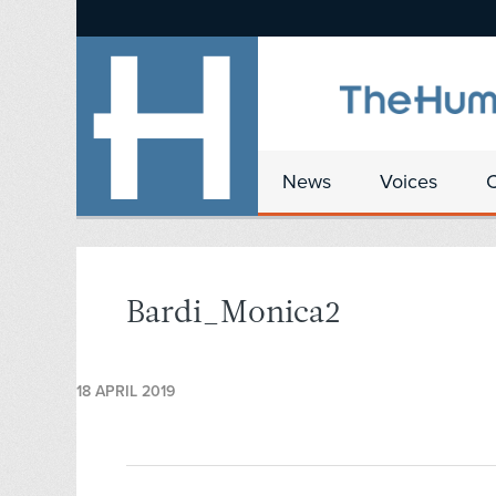
News
Voices
Bardi_Monica2
18 APRIL 2019