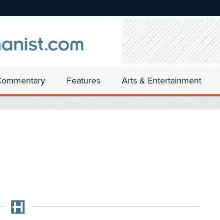
Commentary
Features
Arts & Entertainment