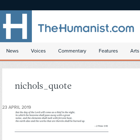
News
Voices
Commentary
Features
Arts
nichols_quote
23 APRIL 2019