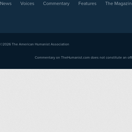
News
Voices
Commentary
Features
The Magazin
©2026
The American Humanist Association
Commentary on TheHumanist.com does not constitute an offici