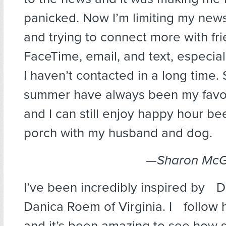
panicked. Now I’m limiting my news
and trying to connect more with fr
FaceTime, email, and text, especial
I haven’t contacted in a long time.
summer have always been my favor
and I can still enjoy happy hour be
porch with my husband and dog.
—Sharon McGil
I’ve been incredibly inspired by 
Danica Roem of Virginia. I follow h
and it’s been amazing to see how 