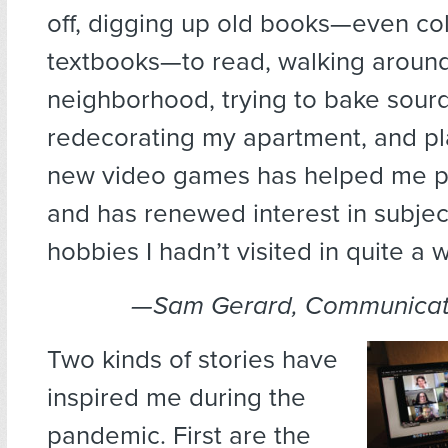
off, digging up old books—even co
textbooks—to read, walking aroun
neighborhood, trying to bake sour
redecorating my apartment, and pl
new video games has helped me p
and has renewed interest in subje
hobbies I hadn’t visited in quite a w
—Sam Gerard, Communicati
Two kinds of stories have
inspired me during the
pandemic. First are the