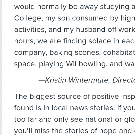
would normally be away studying 
College, my son consumed by high
activities, and my husband off wor
hours, we are finding solace in eac
company, baking scones, cohabitat
space, playing Wii bowling, and wa
—Kristin Wintermute, Direct
The biggest source of positive inspi
found is in local news stories. If y
too far and only see national or glo
you’ll miss the stories of hope an