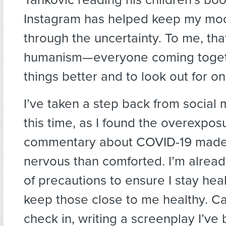
Instagram has helped keep my moo
through the uncertainty. To me, that
humanism—everyone coming toget
things better and to look out for o
I’ve taken a step back from social
this time, as I found the overexpos
commentary about COVID-19 mad
nervous than comforted. I’m alread
of precautions to ensure I stay hea
keep those close to me healthy. Ca
check in, writing a screenplay I’ve