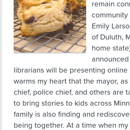
remain con
community 
Emily Larso
of Duluth, 
home state)
announced t
librarians will be presenting online 
warms my heart that the mayor, as w
chief, police chief, and others are 
to bring stories to kids across Min
family is also finding and rediscov
being together. At a time when my