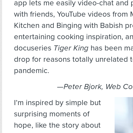
app lets me easily video-chat and
with friends, YouTube videos from 
Kitchen and Binging with Babish p
entertaining cooking inspiration, an
docuseries
Tiger King
has been ma
drop for reasons totally unrelated 
pandemic.
—Peter Bjork, Web C
I’m inspired by simple but
surprising moments of
hope, like the story about