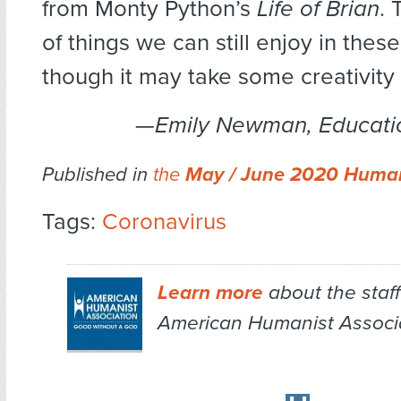
from Monty Python’s
Life of Brian
. 
of things we can still enjoy in these 
though it may take some creativity
—Emily Newman, Educati
Published in
the
May / June 2020 Human
Tags:
Coronavirus
Learn more
about the staff
American Humanist Associa