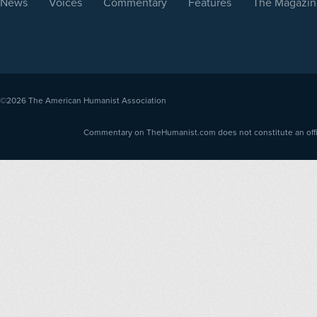
News
Voices
Commentary
Features
The Magazin
©2026
The American Humanist Association
Commentary on TheHumanist.com does not constitute an offici