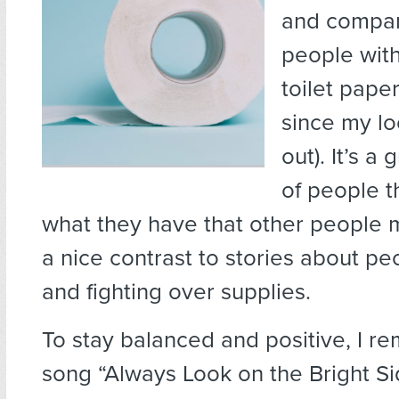
and compan
people with
toilet paper
since my lo
out). It’s a
of people t
what they have that other people
a nice contrast to stories about p
and fighting over supplies.
To stay balanced and positive, I 
song “Always Look on the Bright Sid