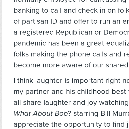
banking to call and check in on fol
of partisan ID and offer to run an 
a registered Republican or Democra
pandemic has been a great equaliz
folks making the phone calls and re
become more aware of our shared
I think laughter is important right no
my partner and his childhood best 
all share laughter and joy watching
What About Bob
? starring Bill Mur
appreciate the opportunity to find 