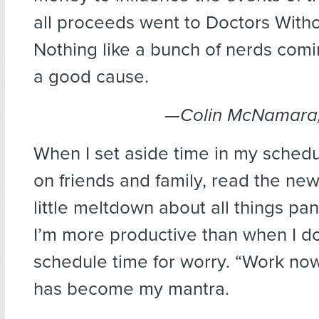
all proceeds went to Doctors With
Nothing like a bunch of nerds comi
a good cause.
—Colin McNamara, 
When I set aside time in my schedu
on friends and family, read the ne
little meltdown about all things pan
I’m more productive than when I don
schedule time for worry. “Work now
has become my mantra.