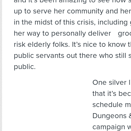
up to serve her community and her
in the midst of this crisis, including
her way to personally deliver groc
risk elderly folks. It’s nice to know
public servants out there who still 
public.
One silver l
that it’s b
schedule m
Dungeons 
campaign w