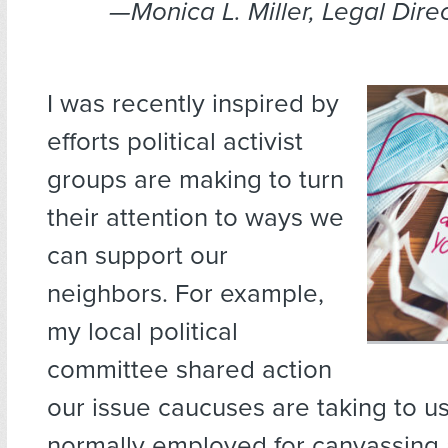
—Monica L. Miller, Legal Dire
I was recently inspired by
efforts political activist
groups are making to turn
their attention to ways we
can support our
neighbors. For example,
my local political
committee shared action
our issue caucuses are taking to us
normally employed for canvassing