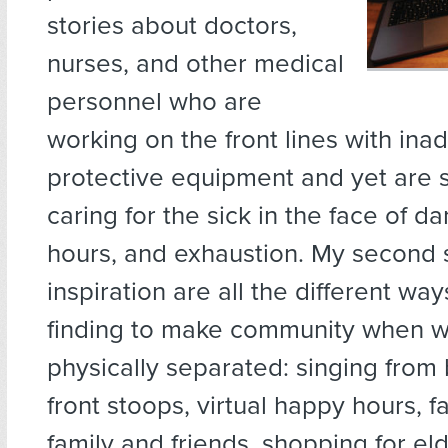
stories about doctors,
nurses, and other medical
personnel who are
working on the front lines with in
protective equipment and yet are st
caring for the sick in the face of d
hours, and exhaustion. My second 
inspiration are all the different wa
finding to make community when w
physically separated: singing from
front stoops, virtual happy hours, f
family and friends, shopping for el