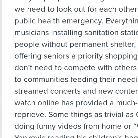
we need to look out for each other 
public health emergency. Everythi
musicians installing sanitation stati
people without permanent shelter,
offering seniors a priority shoppin
don’t need to compete with others 
to communities feeding their needie
streamed concerts and new content
watch online has provided a muc
reprieve. Some things as trivial a
doing funny videos from home or “
Yankovic reading his children’s boo