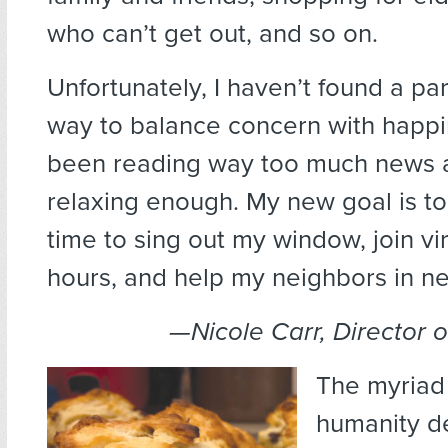
who can’t get out, and so on.
Unfortunately, I haven’t found a pa
way to balance concern with happin
been reading way too much news 
relaxing enough. My new goal is to
time to sing out my window, join vi
hours, and help my neighbors in n
—Nicole Carr, Director 
The myriad
humanity d