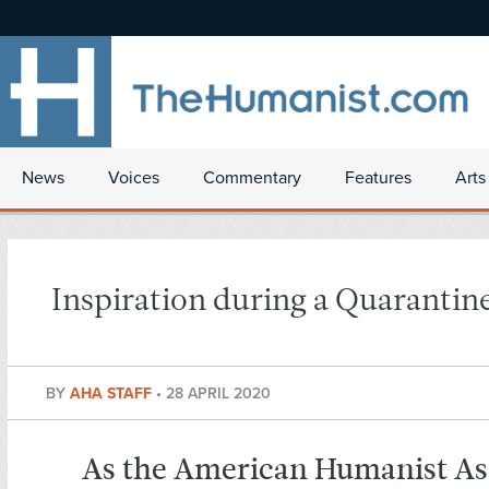
News
Voices
Commentary
Features
Arts
Inspiration during a Quarantin
BY
AHA STAFF
•
28 APRIL 2020
As the American Humanist As