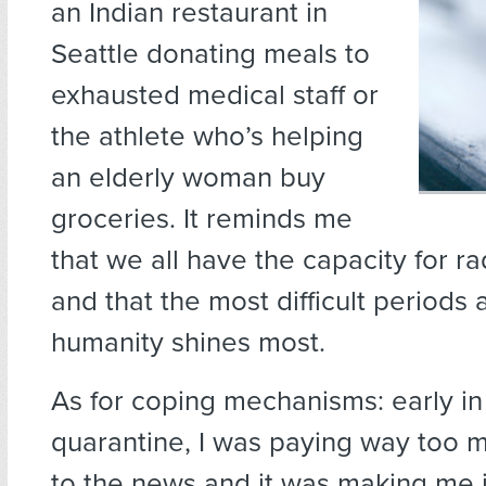
an Indian restaurant in
Seattle donating meals to
exhausted medical staff or
the athlete who’s helping
an elderly woman buy
groceries. It reminds me
that we all have the capacity for r
and that the most difficult periods
humanity shines most.
As for coping mechanisms: early i
quarantine, I was paying way too m
to the news and it was making me 