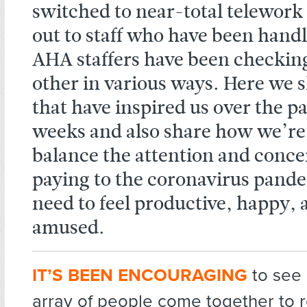
switched to near-total telework
out to staff who have been handl
AHA staffers have been checking
other in various ways. Here we s
that have inspired us over the pa
weeks and also share how we’re
balance the attention and conce
paying to the coronavirus pand
need to feel productive, happy,
amused.
IT’S BEEN ENCOURAGING
to see
array of people come together to 