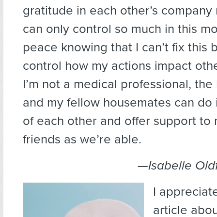
gratitude in each other’s company 
can only control so much in this m
peace knowing that I can’t fix this b
control how my actions impact othe
I’m not a medical professional, the 
and my fellow housemates can do i
of each other and offer support to
friends as we’re able.
—Isabelle Oldf
I appreciat
article abo