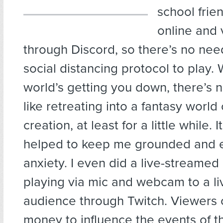
school frie
online and 
through Discord, so there’s no nee
social distancing protocol to play.
world’s getting you down, there’s n
like retreating into a fantasy world
creation, at least for a little while. It
helped to keep me grounded and 
anxiety. I even did a live-stream
playing via mic and webcam to a li
audience through Twitch. Viewers 
money to influence the events of 