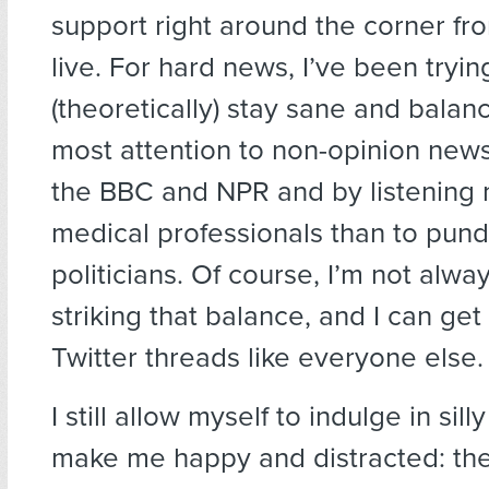
support right around the corner f
live. For hard news, I’ve been try
(theoretically) stay sane and bala
most attention to non-opinion news 
the BBC and NPR and by listening 
medical professionals than to pundi
politicians. Of course, I’m not alwa
striking that balance, and I can get
Twitter threads like everyone else.
I still allow myself to indulge in sill
make me happy and distracted: th