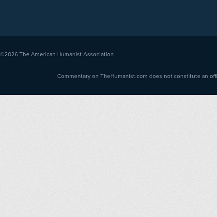
©2026
The American Humanist Association
Commentary on TheHumanist.com does not constitute an offici