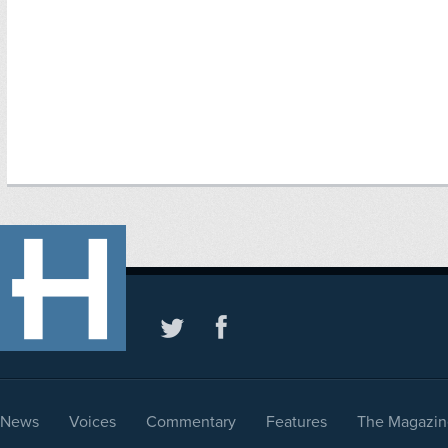
News
Voices
Commentary
Features
The Magazin