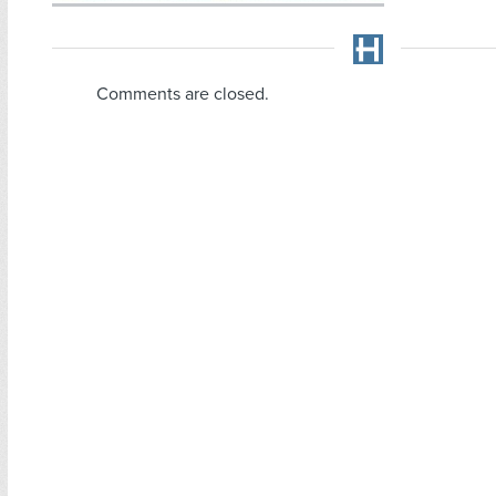
Comments are closed.