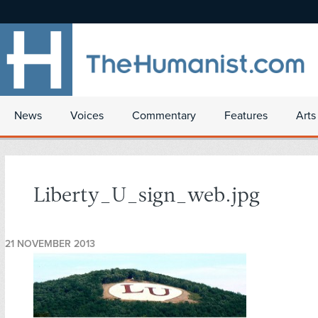
News
Voices
Commentary
Features
Arts
Liberty_U_sign_web.jpg
21 NOVEMBER 2013