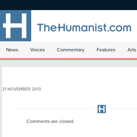
News
Voices
Commentary
Features
Arts
21 NOVEMBER 2013
Comments are closed.