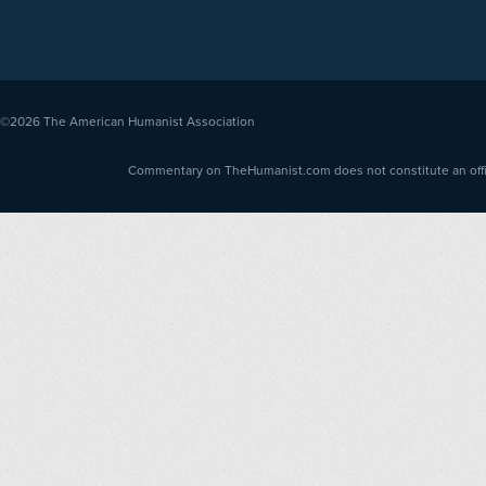
©2026
The American Humanist Association
Commentary on TheHumanist.com does not constitute an offici