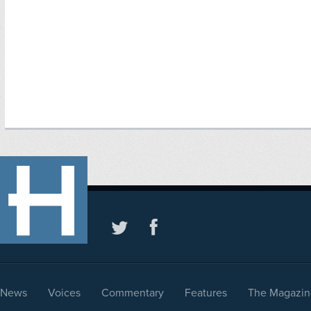
News
Voices
Commentary
Features
The Magazin