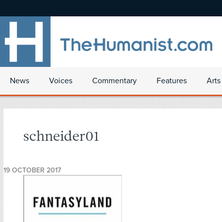
News
Voices
Commentary
Features
Arts
schneider01
19 OCTOBER 2017