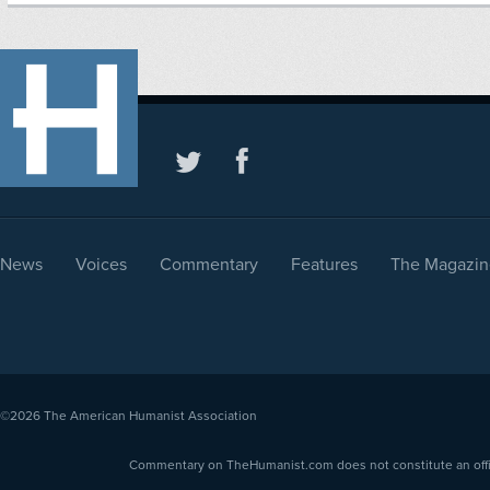
News
Voices
Commentary
Features
The Magazin
©2026
The American Humanist Association
Commentary on TheHumanist.com does not constitute an offici