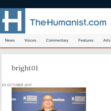
News
Voices
Commentary
Features
Arts
bright01
20 OCTOBER 2017