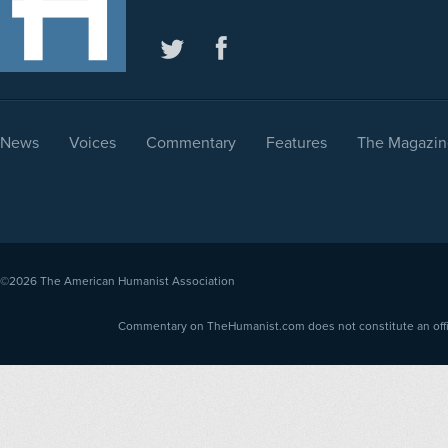
News
Voices
Commentary
Features
The Magazin
©2026
The American Humanist Association
Commentary on TheHumanist.com does not constitute an offici