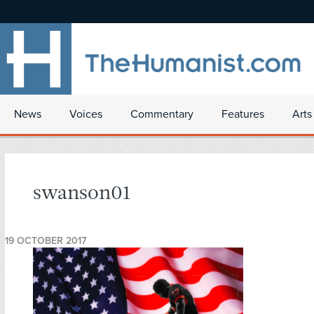
News
Voices
Commentary
Features
Arts
swanson01
19 OCTOBER 2017