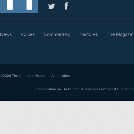
News
Voices
Commentary
Features
The Magazin
©2026
The American Humanist Association
Commentary on TheHumanist.com does not constitute an offici