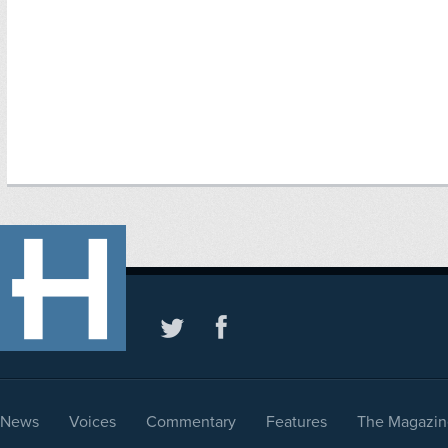
News
Voices
Commentary
Features
The Magazin