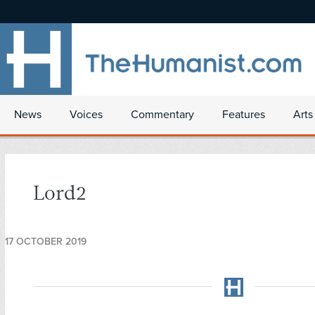
News
Voices
Commentary
Features
Arts
Lord2
17 OCTOBER 2019