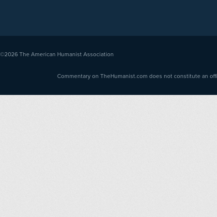
©2026
The American Humanist Association
Commentary on TheHumanist.com does not constitute an offici