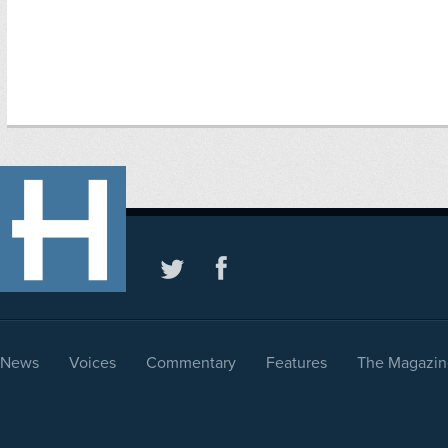
News
Voices
Commentary
Features
The Magazin