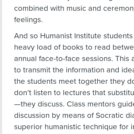
combined with music and ceremony
feelings.
And so Humanist Institute students
heavy load of books to read betwee
annual face-to-face sessions. This a
to transmit the information and id
the students meet together they do
don’t listen to lectures that substit
—they discuss. Class mentors guid
discussion by means of Socratic di
superior humanistic technique for 