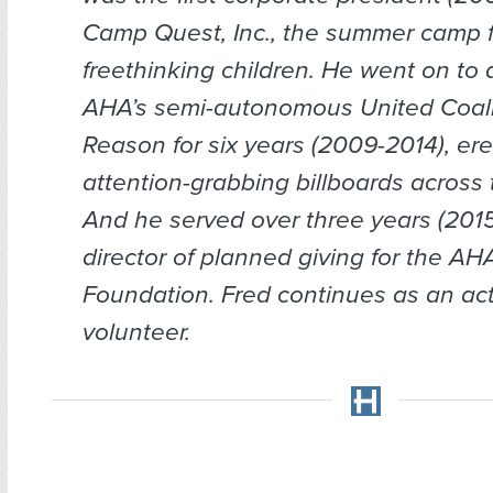
Camp Quest, Inc., the summer camp f
freethinking children. He went on to d
AHA’s semi-autonomous United Coali
Reason for six years (2009-2014), ere
attention-grabbing billboards across 
And he served over three years (201
director of planned giving for the A
Foundation. Fred continues as an ac
volunteer.