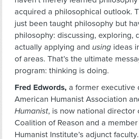
acquired a philosophical outlook. 
just been taught philosophy but h
philosophy: discussing, exploring, 
actually applying and
using
ideas i
of areas. That’s the ultimate messa
program: thinking is doing.
Fred Edwords,
a former executive d
American Humanist Association and
Humanist
, is now national director
Coalition of Reason and a member 
Humanist Institute’s adjunct faculty.