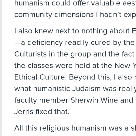
humanism could offer valuable aes
community dimensions I hadn’t exp
I also knew next to nothing about E
—a deficiency readily cured by the 
Culturists in the group and the fact
the classes were held at the New Y
Ethical Culture. Beyond this, I also
what humanistic Judaism was reall
faculty member Sherwin Wine and 
Jerris fixed that.
All this religious humanism was a 