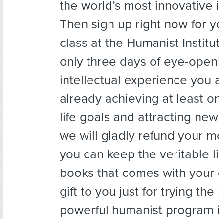
the world’s most innovative 
Then sign up right now for yo
class at the Humanist Institute
only three days of eye-open
intellectual experience you 
already achieving at least o
life goals and attracting new
we will gladly refund your 
you can keep the veritable li
books that comes with your
gift to you just for trying th
powerful humanist program 