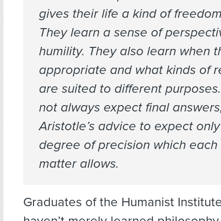
gives their life a kind of freed
They learn a sense of perspecti
humility. They also learn when th
appropriate and what kinds of 
are suited to different purposes
not always expect final answers,
Aristotle’s advice to expect only
degree of precision which each 
matter allows.
Graduates of the Humanist Institu
haven’t merely learned philosophy