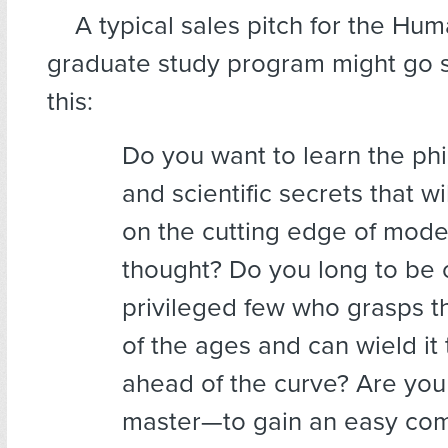
A typical sales pitch
for the Human
graduate study program might go 
this:
Do you want to learn the phi
and scientific secrets that wi
on the cutting edge of mode
thought? Do you long to be 
privileged few who grasps 
of the ages and can wield it 
ahead of the curve? Are you
master—to gain an easy c