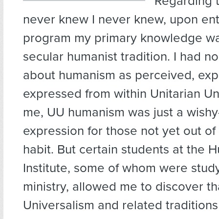
Regarding t
never knew I never knew, upon ent
program my primary knowledge wa
secular humanist tradition. I had no
about humanism as perceived, exp
expressed from within Unitarian Un
me, UU humanism was just a wish
expression for those not yet out of
habit. But certain students at the 
Institute, some of whom were study
ministry, allowed me to discover th
Universalism and related traditions