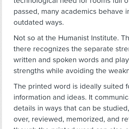
technological need for rooms full o
passed, many academics behave i
outdated ways.
Not so at the Humanist Institute. T
there recognizes the separate stre
written and spoken words and play
strengths while avoiding the weak
The printed word is ideally suited f
information and ideas. It communic
details in ways that can be studie
over, reviewed, memorized, and r