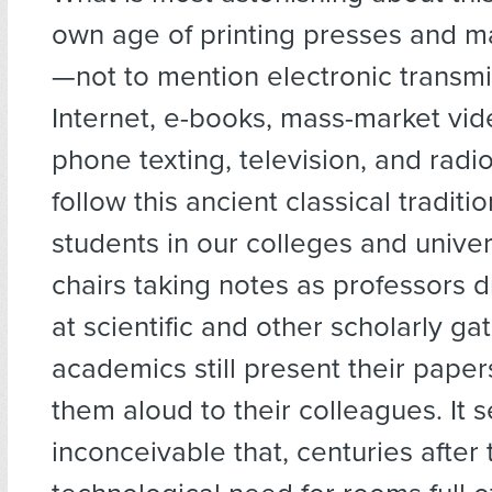
own age of printing presses and ma
—not to mention electronic transmi
Internet, e-books, mass-market vide
phone texting, television, and radi
follow this ancient classical traditio
students in our colleges and universit
chairs taking notes as professors 
at scientific and other scholarly ga
academics still present their pape
them aloud to their colleagues. It
inconceivable that, centuries after 