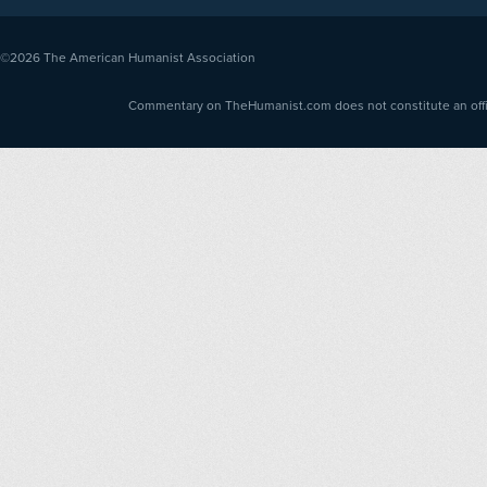
©2026
The American Humanist Association
Commentary on TheHumanist.com does not constitute an offici