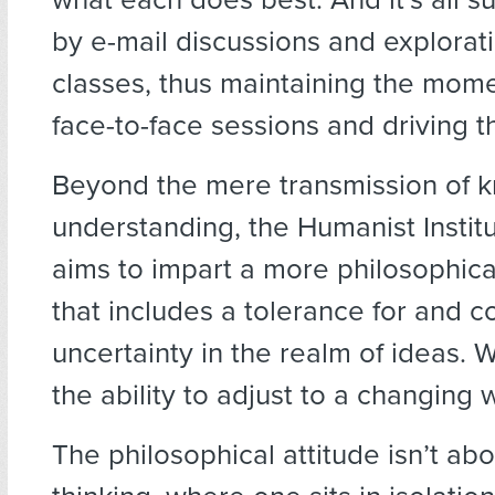
by e-mail discussions and explora
classes, thus maintaining the mom
face-to-face sessions and driving t
Beyond the mere transmission of 
understanding, the Humanist Institu
aims to impart a more philosophic
that includes a tolerance for and c
uncertainty in the realm of ideas. 
the ability to adjust to a changing 
The philosophical attitude isn’t abo