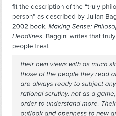
fit the description of the “truly phi
person” as described by Julian Bagg
2002 book,
Making Sense: Philoso
Headlines
. Baggini writes that trul
people treat
their own views with as much sk
those of the people they read a
are always ready to subject any 
rational scrutiny, not as a game,
order to understand more. Thei
outlook and openness to new 