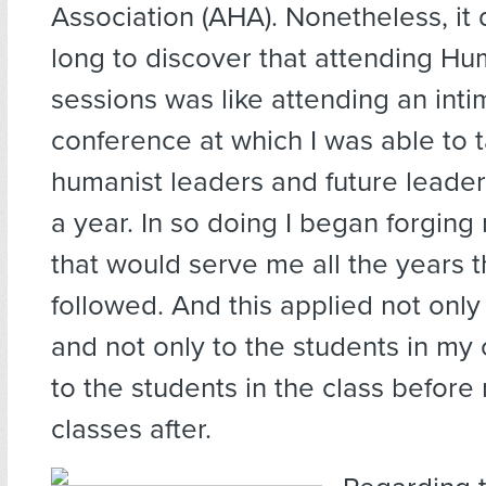
Association (AHA). Nonetheless, it 
long to discover that attending Hum
sessions was like attending an inti
conference at which I was able to t
humanist leaders and future leader
a year. In so doing I began forging 
that would serve me all the years 
followed. And this applied not only 
and not only to the students in my 
to the students in the class before
classes after.