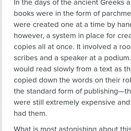
I
n the days of the ancient Greeks 
books were in the form of parchmen
were created one at a time by han
however, a system in place for crea
copies all at once. It involved a roo
scribes and a speaker at a podium
would read slowly from a text as th
copied down the words on their rol
the standard form of publishing—
were still extremely expensive an
had them.
What is most astonishing about this 