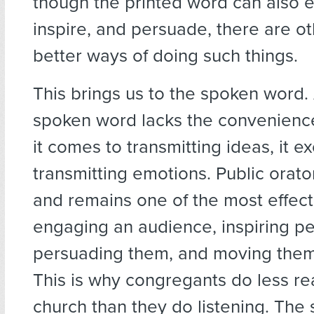
though the printed word can also 
inspire, and persuade, there are o
better ways of doing such things.
This brings us to the spoken word.
spoken word lacks the convenienc
it comes to transmitting ideas, it ex
transmitting emotions. Public orat
and remains one of the most effect
engaging an audience, inspiring p
persuading them, and moving them 
This is why congregants do less re
church than they do listening. The