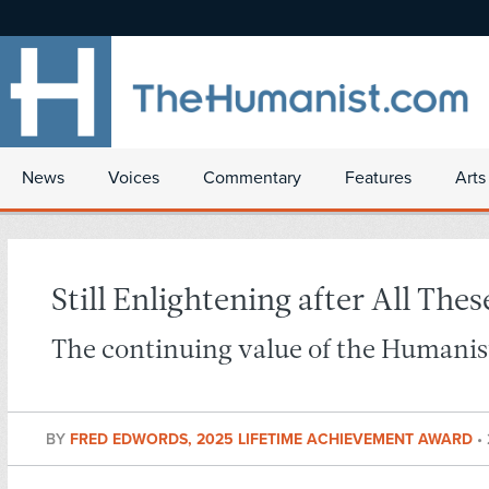
News
Voices
Commentary
Features
Arts
Still Enlightening after All Thes
The continuing value of the Humanist
BY
FRED EDWORDS, 2025 LIFETIME ACHIEVEMENT AWARD
•