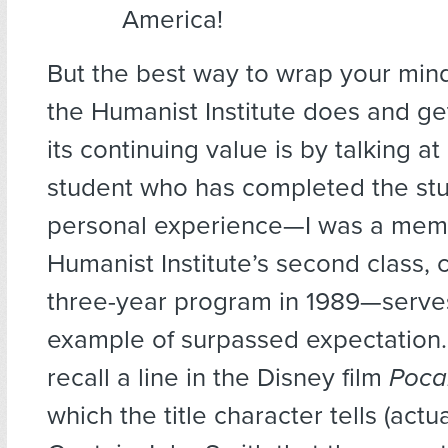
America!
But the best way to wrap your min
the Humanist Institute does and ge
its continuing value is by talking at
student who has completed the st
personal experience—I was a memb
Humanist Institute’s second class,
three-year program in 1989—serves
example of surpassed expectation
recall a line in the Disney film
Poca
which the title character tells (actua