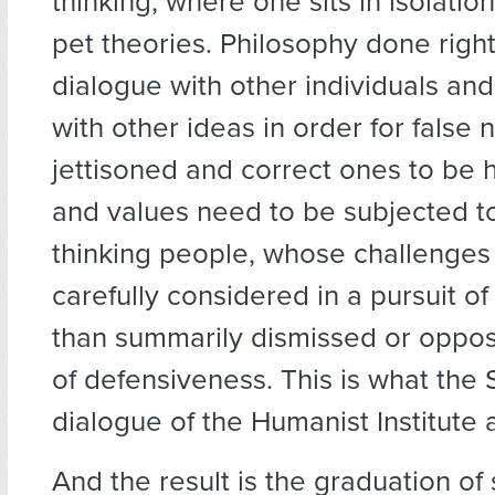
thinking, where one sits in isolati
pet theories. Philosophy done right
dialogue with other individuals and
with other ideas in order for false 
jettisoned and correct ones to be 
and values need to be subjected to
thinking people, whose challenges
carefully considered in a pursuit of 
than summarily dismissed or oppose
of defensiveness. This is what the 
dialogue of the Humanist Institute
And the result is the graduation o