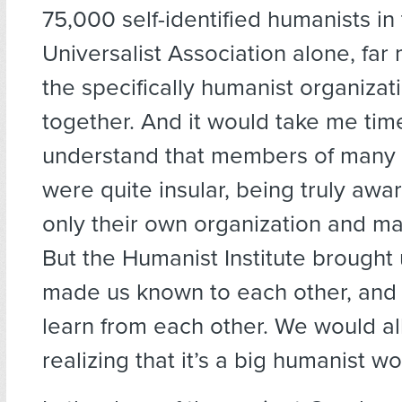
75,000 self-identified humanists in
Universalist Association alone, far 
the specifically humanist organizat
together. And it would take me tim
understand that members of many 
were quite insular, being truly awar
only their own organization and m
But the Humanist Institute brought u
made us known to each other, and
learn from each other. We would a
realizing that it’s a big humanist wo