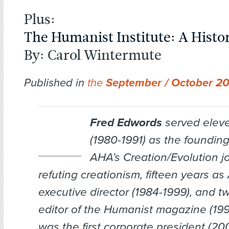
Plus:
The Humanist Institute: A Histo
By: Carol Wintermute
Published in
the
September / October 2
Fred Edwords
served elev
(1980-1991) as the founding
AHA’s
Creation/Evolution
jo
refuting creationism, fifteen years a
executive director (1984-1999), and t
editor of the
Humanist
magazine (199
was the first corporate president (2