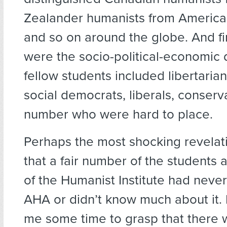
Zealander humanists from America
and so on around the globe. And fi
were the socio-political-economic 
fellow students included libertarians
social democrats, liberals, conserv
number who were hard to place.
Perhaps the most shocking revelat
that a fair number of the students
of the Humanist Institute had never
AHA or didn’t know much about it. 
me some time to grasp that there w