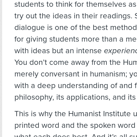
students to think for themselves as
try out the ideas in their readings. 
dialogue is one of the best metho
for giving students more than a mer
with ideas but an intense
experien
You don’t come away from the Huma
merely conversant in humanism; 
with a deep understanding of and fa
philosophy, its applications, and its
This is why the Humanist Institute 
printed word and the spoken word p
what each does best. And it’s all 