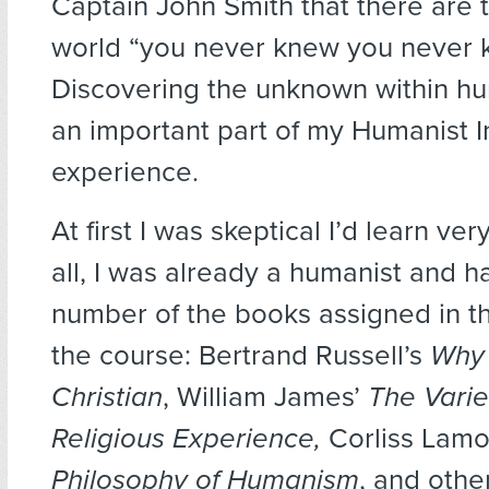
Captain John Smith that there are t
world “you never knew you never 
Discovering the unknown within 
an important part of my Humanist In
experience.
At first I was skeptical I’d learn ve
all, I was already a humanist and h
number of the books assigned in the
the course: Bertrand Russell’s
Why 
Christian
, William James’
The Varie
Religious Experience,
Corliss Lamo
Philosophy of Humanism
, and othe