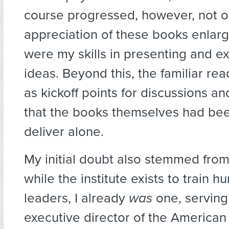
course progressed, however, not 
appreciation of these books enlarg
were my skills in presenting and ex
ideas. Beyond this, the familiar re
as kickoff points for discussions a
that the books themselves had bee
deliver alone.
My initial doubt also stemmed from 
while the institute exists to train h
leaders, I already
was
one, serving
executive director of the America