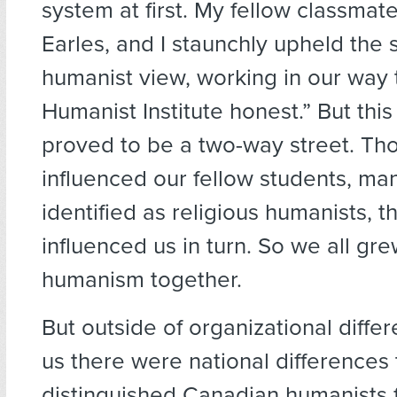
system at first. My fellow classmat
Earles, and I staunchly upheld the 
humanist view, working in our way 
Humanist Institute honest.” But thi
proved to be a two-way street. T
influenced our fellow students, m
identified as religious humanists, t
influenced us in turn. So we all gre
humanism together.
But outside of organizational diff
us there were national differences 
distinguished Canadian humanists