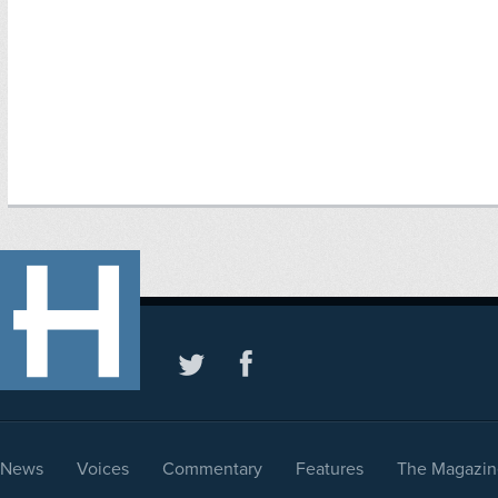
News
Voices
Commentary
Features
The Magazin