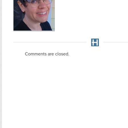
Comments are closed.