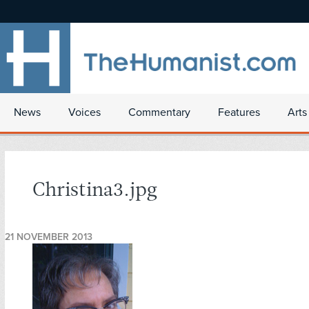
News
Voices
Commentary
Features
Arts
Christina3.jpg
21 NOVEMBER 2013