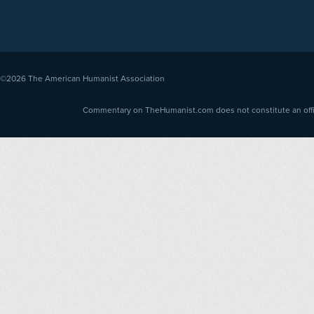
©2026
The American Humanist Association
Commentary on TheHumanist.com does not constitute an offici