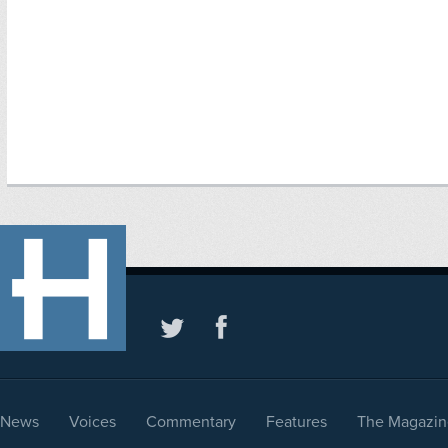
News
Voices
Commentary
Features
The Magazin