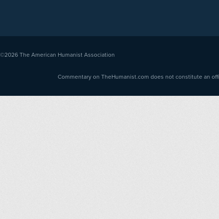
©2026
The American Humanist Association
Commentary on TheHumanist.com does not constitute an offici