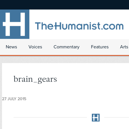
News
Voices
Commentary
Features
Arts
brain_gears
27 JULY 2015