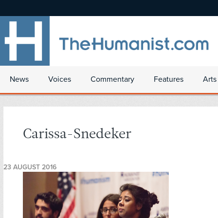
News
Voices
Commentary
Features
Arts
Carissa-Snedeker
23 AUGUST 2016