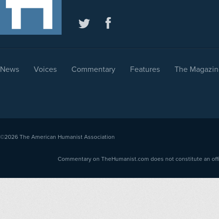
News
Voices
Commentary
Features
The Magazin
©2026
The American Humanist Association
Commentary on TheHumanist.com does not constitute an offici