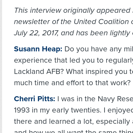
This interview originally appeared 
newsletter of the United Coalition
July 22, 2017, and has been lightly 
Susann Heap:
Do you have any mil
experience that led you to regularl
Lackland AFB? What inspired you t
much time and effort to that work?
Cherri Pitts:
I was in the Navy Res
1993 in my early twenties. I enjoy
there and learned a lot, especially 
and how we all want the same thi