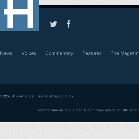
News
Voices
Commentary
Features
The Magazin
©2026
The American Humanist Association
Commentary on TheHumanist.com does not constitute an offici