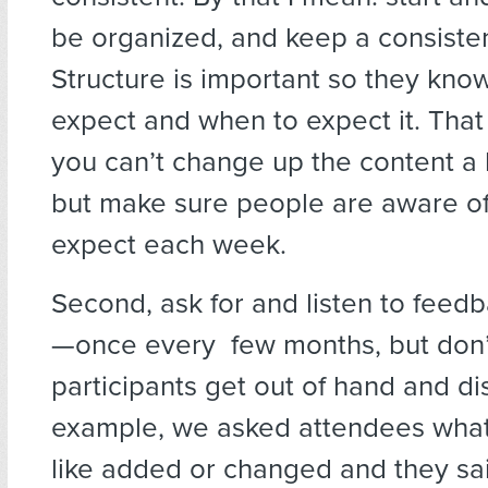
be organized, and keep a consisten
Structure is important so they kno
expect and when to expect it. Tha
you can’t change up the content a b
but make sure people are aware of
expect each week.
Second, ask for and listen to feedb
—once every few months, but don’t
participants get out of hand and di
example, we asked attendees what
like added or changed and they sa