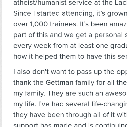
atheist/humanist service at the La
Since I started attending, it’s grow
over 1,000 trainees. It’s been amaz
part of this and we get a personal 
every week from at least one grad
how it helped them to have this ser
I also don’t want to pass up the op
thank the Gettman family for all th
my family. They are such an aweso
my life. I’ve had several life-chang
they have been through all of it wi
support has made and is continuin