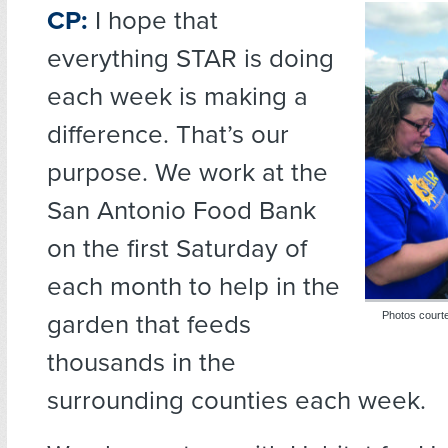
CP:
I hope that
everything STAR is doing
each week is making a
difference. That’s our
purpose. We work at the
San Antonio Food Bank
on the first Saturday of
each month to help in the
garden that feeds
Photos courte
thousands in the
surrounding counties each week.