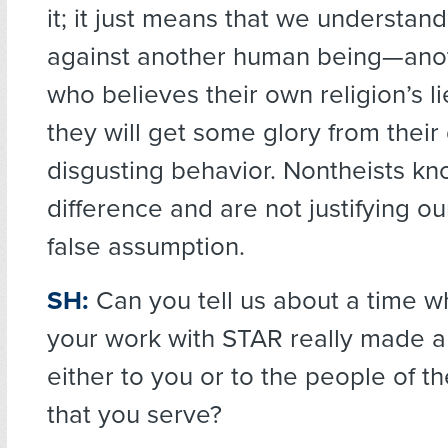
it; it just means that we understand
against another human being—ano
who believes their own religion’s l
they will get some glory from their 
disgusting behavior. Nontheists kn
difference and are not justifying ou
false assumption.
SH:
Can you tell us about a time w
your work with STAR really made a 
either to you or to the people of 
that you serve?