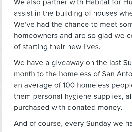
We also partner with Habitat for H
assist in the building of houses wh
We’ve had the chance to meet som
homeowners and are so glad we co
of starting their new lives.
We have a giveaway on the last S
month to the homeless of San Anto
an average of 100 homeless peopl
them personal hygiene supplies, al
purchased with donated money.
And of course, every Sunday we h