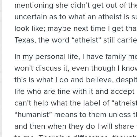
mentioning she didn’t get out of the l
uncertain as to what an atheist is 
look like; maybe next time I get that, 
Texas, the word “atheist” still carri
In my personal life, I have family
won’t discuss it, even though I kn
this is what I do and believe, despi
life who are fine with it and accept
can’t help what the label of “atheis
“humanist” means to them unless t
and then when they do I will share