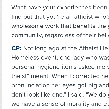
What have your experiences been
find out that you’re an atheist who’
wholesome work that benefits the 
community, regardless of their beli
CP:
Not long ago at the Atheist He
Homeless event, one lady who was i
personal hygiene items asked me 
theist” meant. When I corrected he
pronunciation her eyes got big and
don’t look like one.” I said, “We d
we have a sense of morality and eth