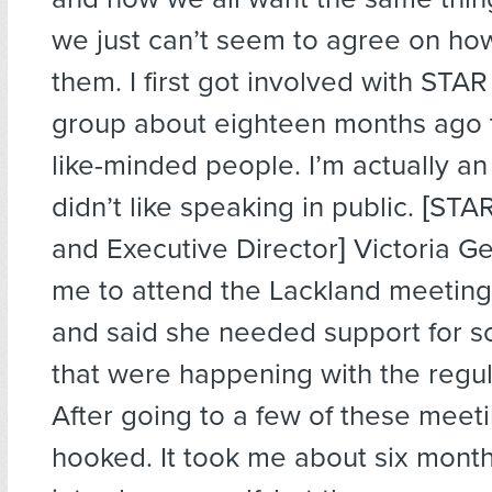
we just can’t seem to agree on ho
them. I first got involved with STAR
group about eighteen months ago 
like-minded people. I’m actually an
didn’t like speaking in public. [ST
and Executive Director] Victoria G
me to attend the Lackland meeting
and said she needed support for 
that were happening with the regul
After going to a few of these meeti
hooked. It took me about six mont