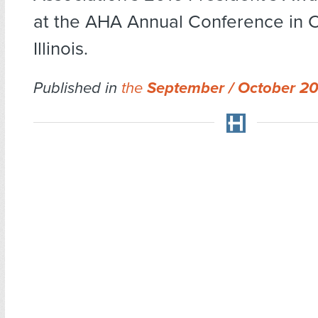
at the AHA Annual Conference in 
Illinois.
Published in
the
September / October 2