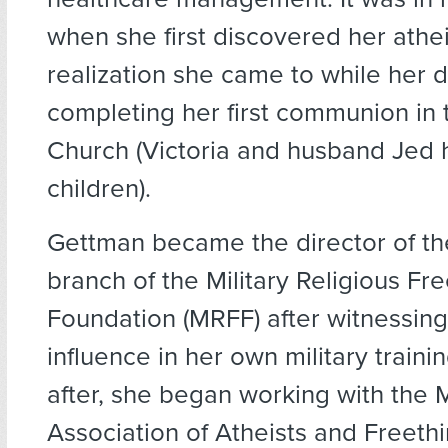
when she first discovered her athe
realization she came to while her 
completing her first communion in 
Church (Victoria and husband Jed 
children).
Gettman became the director of th
branch of the Military Religious F
Foundation (MRFF) after witnessing
influence in her own military trainin
after, she began working with the M
Association of Atheists and Freeth