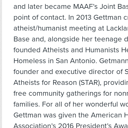
and later became MAAF’s Joint Ba
point of contact. In 2013 Gettman 
atheist/humanist meeting at Lackla
Base and, alongside her teenage d
founded Atheists and Humanists He
Homeless in San Antonio. Getmann 
founder and executive director of 
Atheists for Reason (STAR), providi
free community gatherings for nonr
families. For all of her wonderful wo
Gettman was given the American 
Association’s 2016 President’s Aw