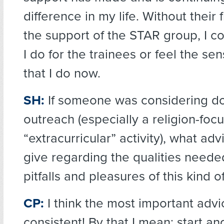
difference in my life. Without their
the support of the STAR group, I c
I do for the trainees or feel the se
that I do now.
SH:
If someone was considering doi
outreach (especially a religion-foc
“extracurricular” activity), what ad
give regarding the qualities neede
pitfalls and pleasures of this kind 
CP:
I think the most important advi
consistent! By that I mean: start a