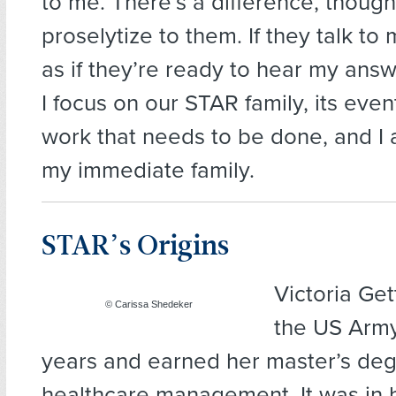
to me. There’s a difference, though: 
proselytize to them. If they talk to 
as if they’re ready to hear my answe
I focus on our STAR family, its even
work that needs to be done, and I 
my immediate family.
STAR’s Origins
Victoria Ge
© Carissa Shedeker
the US Army
years and earned her master’s deg
healthcare management. It was in 