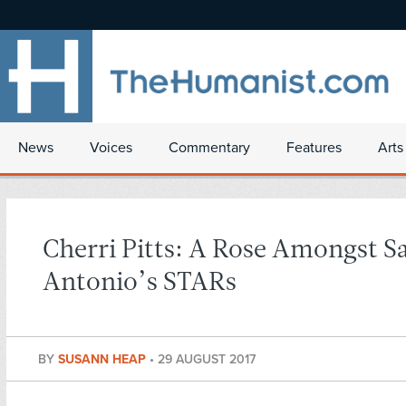
News
Voices
Commentary
Features
Arts
Cherri Pitts: A Rose Amongst S
Antonio’s STARs
BY
SUSANN HEAP
•
29 AUGUST 2017