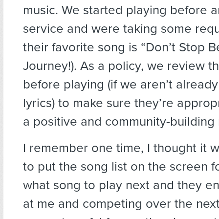
music. We started playing before a
service and were taking some requ
their favorite song is “Don’t Stop B
Journey!). As a policy, we review t
before playing (if we aren’t alread
lyrics) to make sure they’re approp
a positive and community-building
I remember one time, I thought it
to put the song list on the screen f
what song to play next and they en
at me and competing over the next