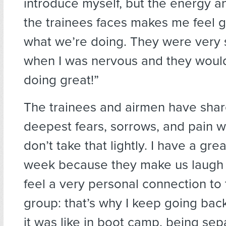
introduce myself, but the energy an
the trainees faces makes me feel 
what we’re doing. They were very 
when I was nervous and they would
doing great!”
The trainees and airmen have shar
deepest fears, sorrows, and pain w
don’t take that lightly. I have a gre
week because they make us laugh a
feel a very personal connection to
group: that’s why I keep going bac
it was like in boot camp, being se