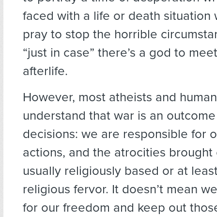
faced with a life or death situation 
pray to stop the horrible circumst
“just in case” there’s a god to meet
afterlife.
However, most atheists and humani
understand that war is an outcome
decisions: we are responsible for 
actions, and the atrocities brought
usually religiously based or at leas
religious fervor. It doesn’t mean we
for our freedom and keep out thos