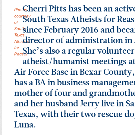
Cherri Pitts has been an acti
Photos
South Texas Atheists for Rea
courtesy
of
since February 2016 and bec
South
Texas
director of administration in 
Athiests
She’s also a regular volunteer
for
Reason
atheist/humanist meetings a
Air Force Base in Bexar County,
has a BA in business managemen
mother of four and grandmothe
and her husband Jerry live in S
Texas, with their two rescue d
Luna.