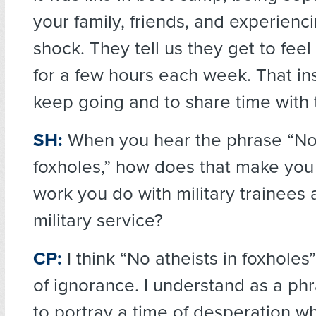
your family, friends, and experienc
shock. They tell us they get to fee
for a few hours each week. That ins
keep going and to share time with
SH:
When you hear the phrase “No 
foxholes,” how does that make you 
work you do with military trainees 
military service?
CP:
I think “No atheists in foxholes
of ignorance. I understand as a phra
to portray a time of desperation 