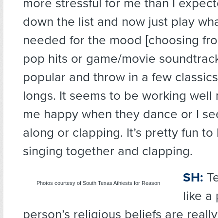
more stressful for me than I expect
down the list and now just play what
needed for the mood [choosing from
pop hits or game/movie soundtrack
popular and throw in a few classics 
longs. It seems to be working well
me happy when they dance or I se
along or clapping. It’s pretty fun to
singing together and clapping.
SH:
Te
Photos courtesy of South Texas Athiests for Reason
like a
person’s religious beliefs are reall