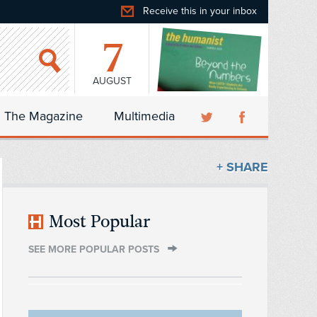
Receive this in your inbox
7
AUGUST
The Magazine
Multimedia
+ SHARE
Most Popular
SEE MORE POPULAR POSTS