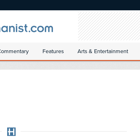
Commentary
Features
Arts & Entertainment