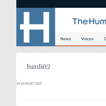
News
Voices
bardi02
24 AUGUST 2017