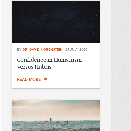
BY
DR. DAVID I. ORENSTEIN
•
27 JULY 2026
Confidence in Humanism
Versus Hubris
READ MORE