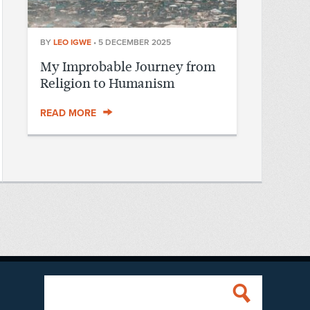
BY
LEO IGWE
•
5 DECEMBER 2025
My Improbable Journey from
Religion to Humanism
READ MORE