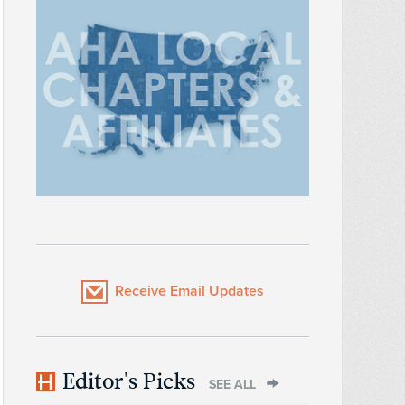
Receive Email Updates
Editor's Picks
SEE ALL