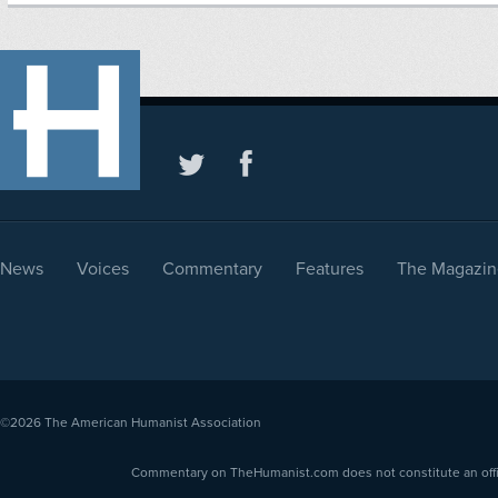
News
Voices
Commentary
Features
The Magazin
©2026
The American Humanist Association
Commentary on TheHumanist.com does not constitute an offici