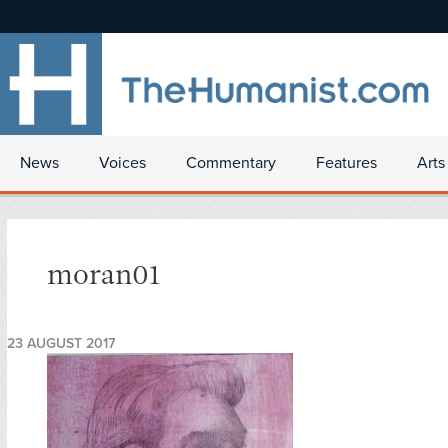
News
Voices
Commentary
Features
Arts
moran01
23 AUGUST 2017