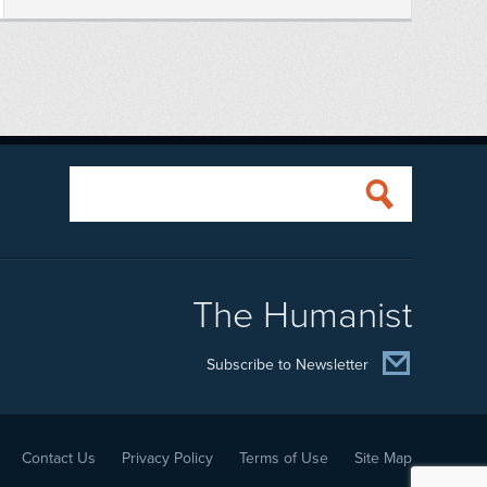
The Humanist
Subscribe to Newsletter
Contact Us
Privacy Policy
Terms of Use
Site Map