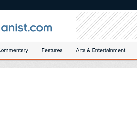
Commentary
Features
Arts & Entertainment