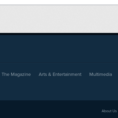
The Magazine
Arts & Entertainment
Multimedia
About Us