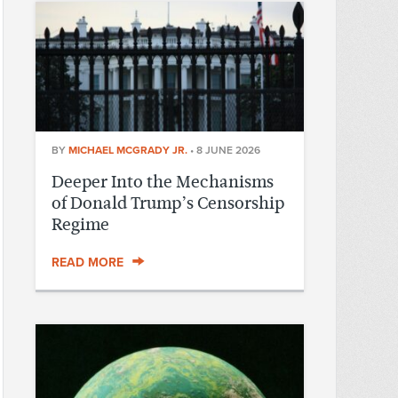
BY
MICHAEL MCGRADY JR.
•
8 JUNE 2026
Deeper Into the Mechanisms
of Donald Trump’s Censorship
Regime
READ MORE