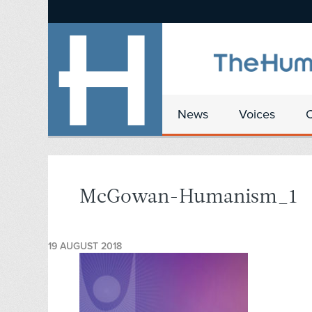
News
Voices
McGowan-Humanism_1
19 AUGUST 2018