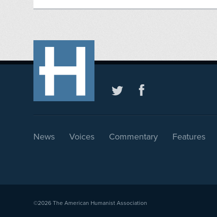
News
Voices
Commentary
Features
©2026
The American Humanist Association