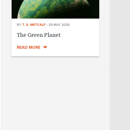
BY
T. G. METCALF
•
29 MAY 2026
The Green Planet
READ MORE