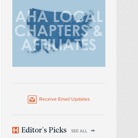
Receive Email Updates
Editor's Picks
SEE ALL