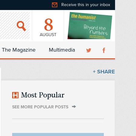
Receive this in your inbox
8
AUGUST
The Magazine
Multimedia
+ SHARE
Most Popular
SEE MORE POPULAR POSTS