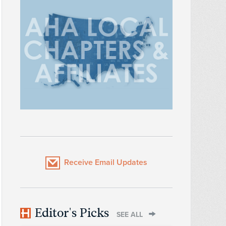
Receive Email Updates
Editor's Picks
SEE ALL