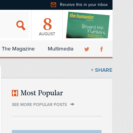
Receive this in your inbox
8
AUGUST
The Magazine
Multimedia
+ SHARE
Most Popular
SEE MORE POPULAR POSTS