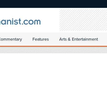
Commentary
Features
Arts & Entertainment