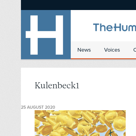
News
Voices
Kulenbeck1
25 AUGUST 2020