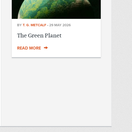
BY
T. G. METCALF
•
29 MAY 2026
The Green Planet
READ MORE