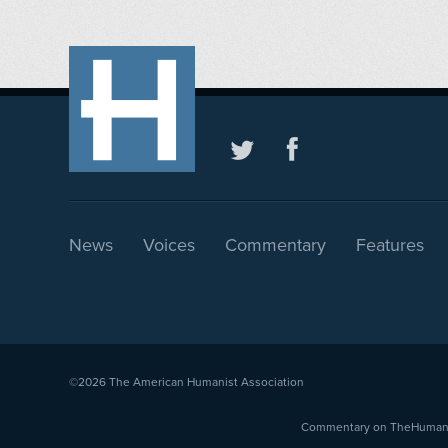
News
Voices
Commentary
Features
©2026
The American Humanist Association
Commentary on TheHumanist.