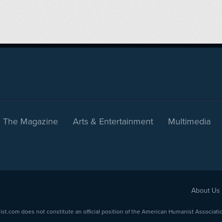
The Magazine
Arts & Entertainment
Multimedia
About Us
com does not constitute an official position of the American Humanist Association