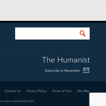
The Humanist
Subscribe to Newsletter
Contact Us
Privacy Policy
Terms of Use
Site Map
 unless specifically noted.