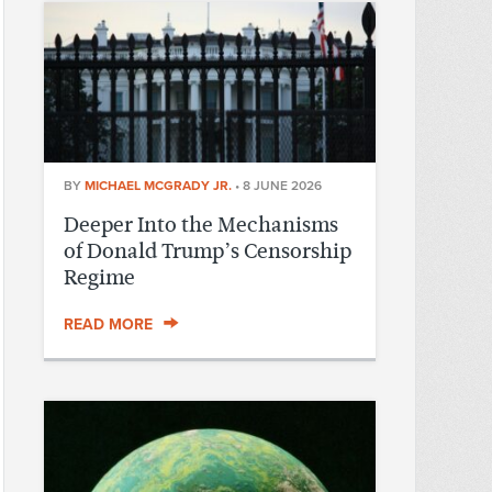
BY
MICHAEL MCGRADY JR.
•
8 JUNE 2026
Deeper Into the Mechanisms
of Donald Trump’s Censorship
Regime
READ MORE