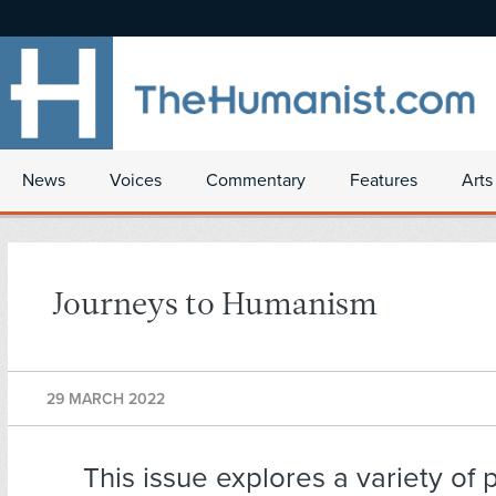
News
Voices
Commentary
Features
Arts
Journeys to Humanism
29 MARCH 2022
This issue explores a variety of 