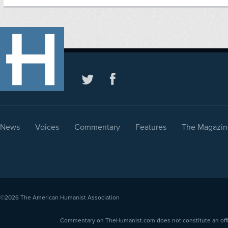
News
Voices
Commentary
Features
The Magazin
©2026
The American Humanist Association
Commentary on TheHumanist.com does not constitute an offici