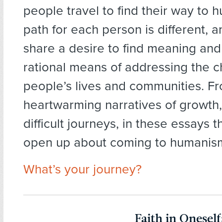
people travel to find their way to
path for each person is different, a
share a desire to find meaning and
rational means of addressing the c
people’s lives and communities. F
heartwarming narratives of growth
difficult journeys, in these essays 
open up about coming to humanis
What’s your journey?
Faith in Oneself