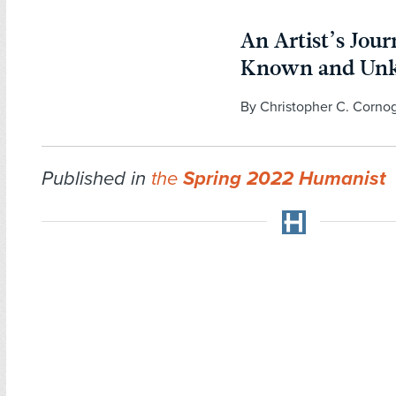
An Artist’s Jou
Known and Un
By Christopher C. Corno
Published in
the
Spring 2022 Humanist