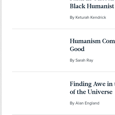
Black Humanis
By Keturah Kendrick
Humanism Comp
Good
By Sarah Ray
Finding Awe in
of the Universe
By Alan England