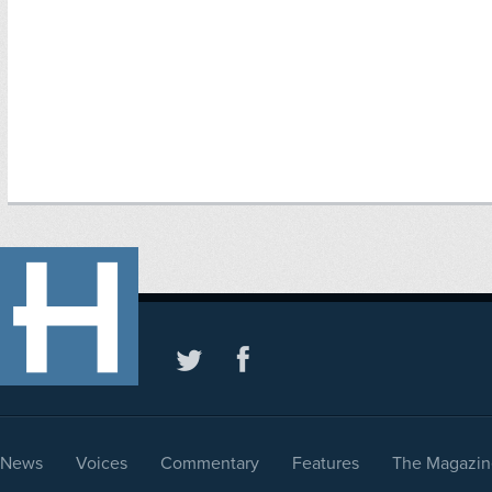
News
Voices
Commentary
Features
The Magazin