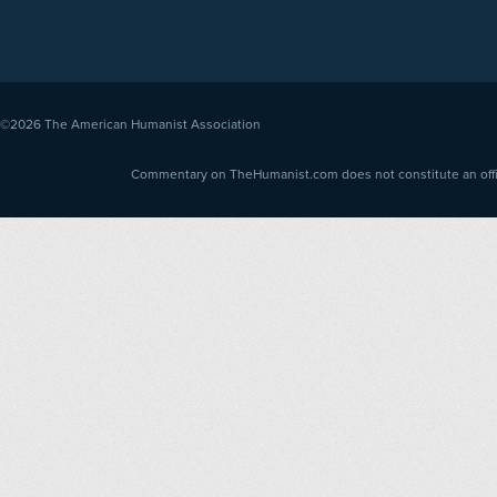
©2026
The American Humanist Association
Commentary on TheHumanist.com does not constitute an offici