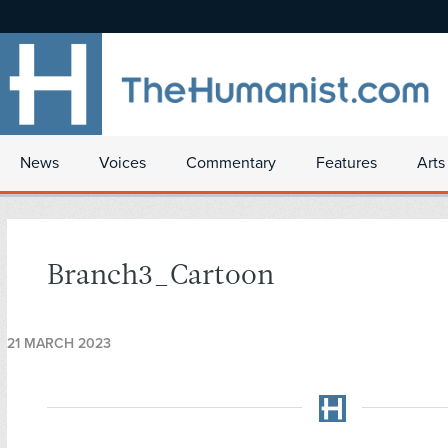
News
Voices
Commentary
Features
Arts
Branch3_Cartoon
21 MARCH 2023