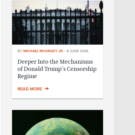
BY
MICHAEL MCGRADY JR.
•
8 JUNE 2026
Deeper Into the Mechanisms
of Donald Trump’s Censorship
Regime
READ MORE