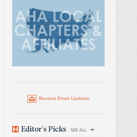
Receive Email Updates
Editor's Picks
SEE ALL