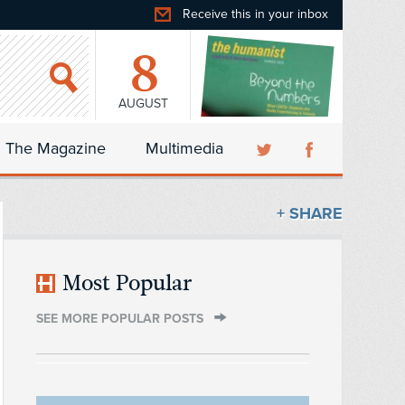
Receive this in your inbox
8
AUGUST
The Magazine
Multimedia
+ SHARE
Most Popular
SEE MORE POPULAR POSTS