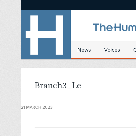
News
Voices
Branch3_Le
21 MARCH 2023