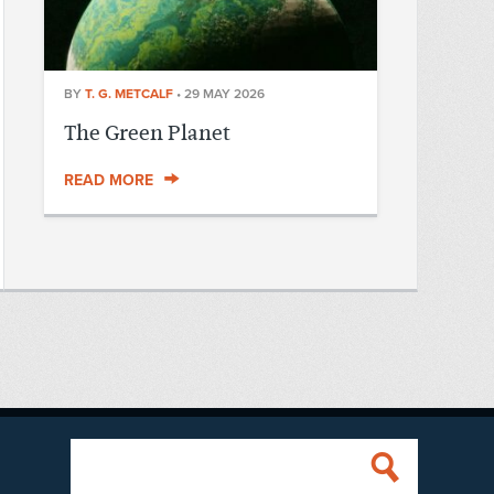
BY
T. G. METCALF
•
29 MAY 2026
The Green Planet
READ MORE