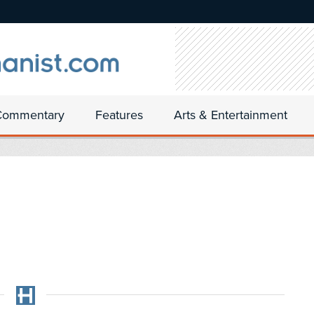
Commentary
Features
Arts & Entertainment