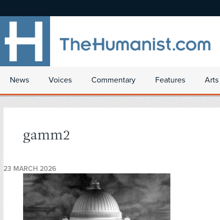
News
Voices
Commentary
Features
Arts
gamm2
23 MARCH 2026