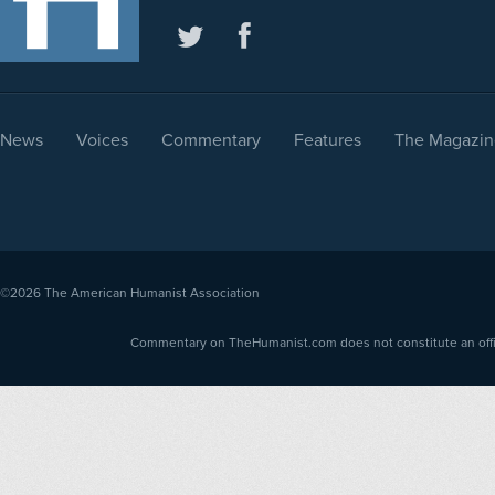
News
Voices
Commentary
Features
The Magazin
©2026
The American Humanist Association
Commentary on TheHumanist.com does not constitute an offici