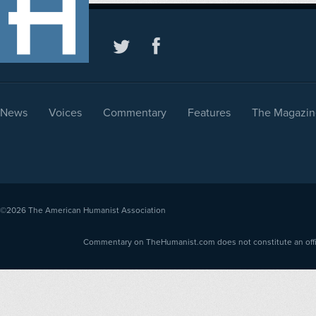
News
Voices
Commentary
Features
The Magazin
©2026
The American Humanist Association
Commentary on TheHumanist.com does not constitute an offici