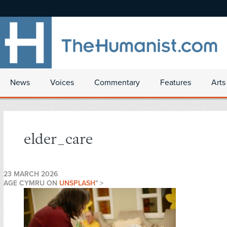
News
Voices
Commentary
Features
Arts
elder_care
23 MARCH 2026
AGE CYMRU ON
UNSPLASH
" >