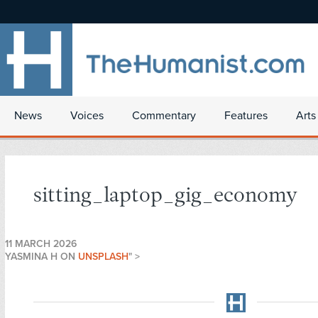
News
Voices
Commentary
Features
Arts
sitting_laptop_gig_economy
11 MARCH 2026
YASMINA H ON
UNSPLASH
" >