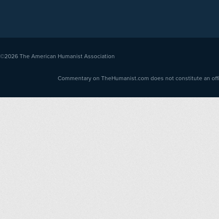
©2026
The American Humanist Association
Commentary on TheHumanist.com does not constitute an offici