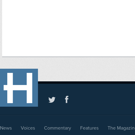
News
Voices
Commentary
Features
The Magazin