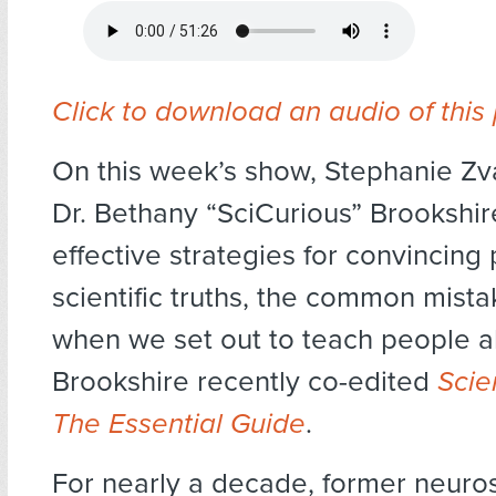
Click to download an audio of this
On this week’s show, Stephanie Zv
Dr. Bethany “SciCurious” Brookshi
effective strategies for convincing
scientific truths, the common mis
when we set out to teach people a
Brookshire recently co-edited
Scie
The Essential Guide
.
For nearly a decade, former neurosc