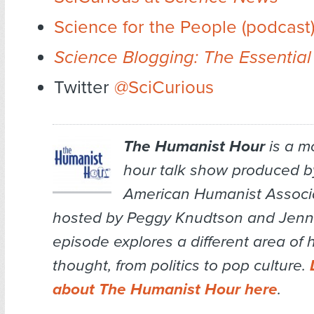
Science for the People (podcast
Science Blogging: The Essential
Twitter
@SciCurious
The Humanist Hour
is a m
hour talk show produced b
American Humanist Associa
hosted by Peggy Knudtson and Jenn 
episode explores a different area of
thought, from politics to pop culture.
about The Humanist Hour here
.