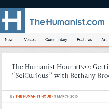
News
Voices
Commentary
Features
Arts
The Humanist Hour #190: Gett
“SciCurious” with Bethany Bro
BY
THE HUMANIST HOUR
•
9 MARCH 2016