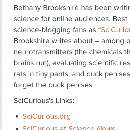
Bethany Brookshire has been writi
science for online audiences. Best
science-blogging fans as “
SciCurio
Brookshire writes about – among o
neurotransmitters (the chemicals t
brains run), evaluating scientific res
rats in tiny pants, and duck penises
forget the duck penises.
SciCurious’s Links:
SciCurious.org
SciCurious at
Science News