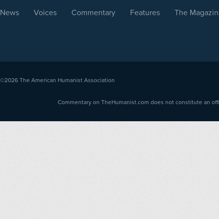
News
Voices
Commentary
Features
The Magazin
©2026
The American Humanist Association
Commentary on TheHumanist.com does not constitute an offici