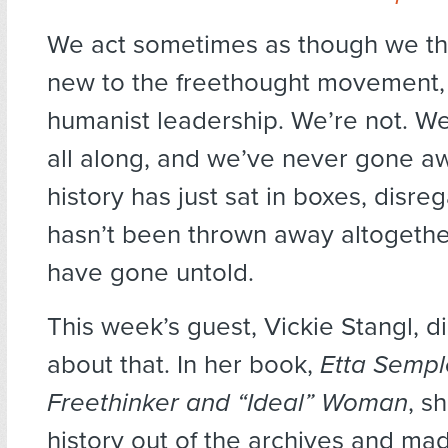
We act sometimes as though we t
new to the freethought movement, 
humanist leadership. We’re not. W
all along, and we’ve never gone a
history has just sat in boxes, disre
hasn’t been thrown away altogether
have gone untold.
This week’s guest, Vickie Stangl, 
about that. In her book,
Etta Sempl
Freethinker and “Ideal” Woman
, s
history out of the archives and made