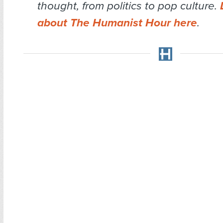
thought, from politics to pop culture.
about The Humanist Hour here
.