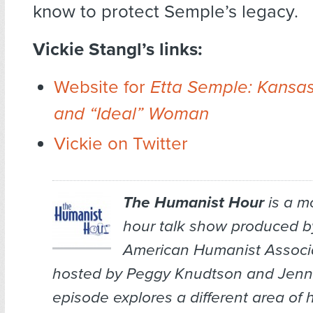
know to protect Semple’s legacy.
Vickie Stangl’s links:
Website for
Etta Semple: Kansas
and “Ideal” Woman
Vickie on Twitter
The Humanist Hour
is a m
hour talk show produced b
American Humanist Associa
hosted by Peggy Knudtson and Jenn 
episode explores a different area of