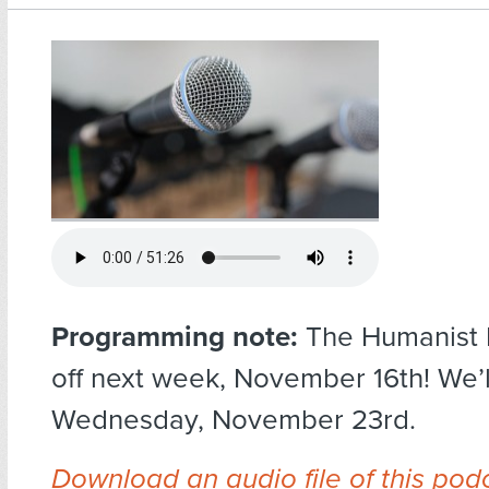
Programming note:
The Humanist H
off next week, November 16th! We’
Wednesday, November 23rd.
Download an audio file of this pod