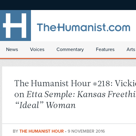
News
Voices
Commentary
Features
Arts
The Humanist Hour #218: Vicki
on
Etta Semple: Kansas Freeth
“Ideal” Woman
BY
THE HUMANIST HOUR
•
9 NOVEMBER 2016