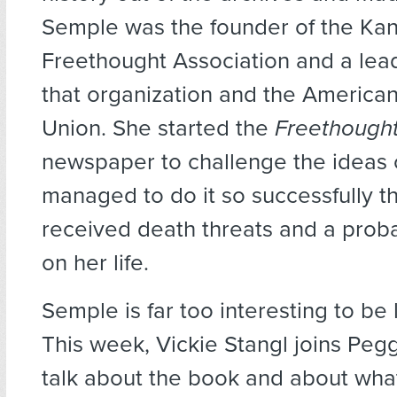
Semple was the founder of the Ka
Freethought Association and a lea
that organization and the America
Union. She started the
Freethought
newspaper to challenge the ideas 
managed to do it so successfully t
received death threats and a prob
on her life.
Semple is far too interesting to be l
This week, Vickie Stangl joins Peg
talk about the book and about wha