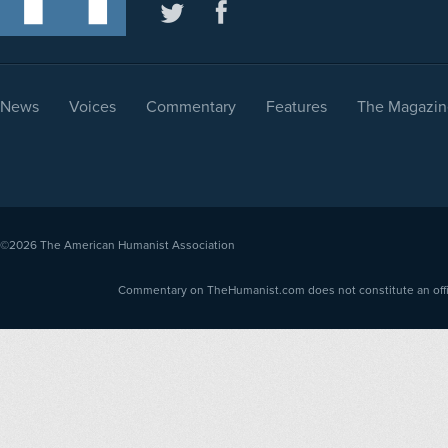
News
Voices
Commentary
Features
The Magazin
©2026
The American Humanist Association
Commentary on TheHumanist.com does not constitute an offici