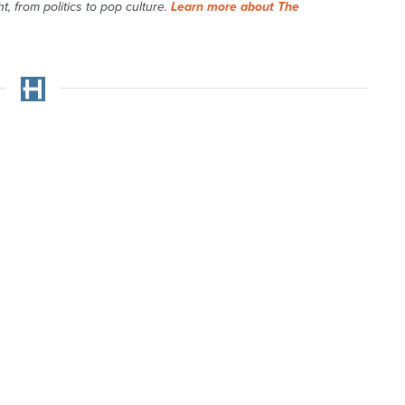
t, from politics to pop culture.
Learn more about The