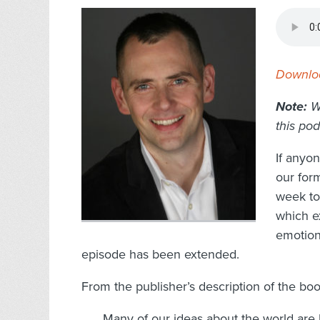
Downloa
Note:
W
this pod
If anyo
our for
week to 
which ex
emotion
episode has been extended.
From the publisher’s description of the boo
Many of our ideas about the world are b