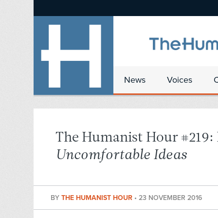
News
Voices
The Humanist Hour #219: 
Uncomfortable Ideas
BY
THE HUMANIST HOUR
•
23 NOVEMBER 2016