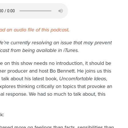
d an audio file of this podcast
.
e’re currently resolving an issue that may prevent
cast from being available in iTunes.
ne on this show needs no introduction, it should be
mer producer and host Bo Bennett. He joins us this
talk about his latest book,
Uncomfortable Ideas
,
plores thinking critically on topics that provoke an
al response. We had so much to talk about, this
k:
ased more on feelings than facts, sensibilities than