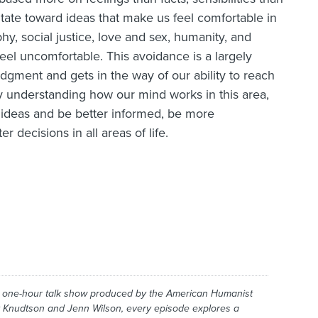
itate toward ideas that make us feel comfortable in
phy, social justice, love and sex, humanity, and
eel uncomfortable. This avoidance is a largely
dgment and gets in the way of our ability to reach
y understanding how our mind works in this area,
ideas and be better informed, be more
 decisions in all areas of life.
y one-hour talk show produced by the American Humanist
 Knudtson and Jenn Wilson, every episode explores a