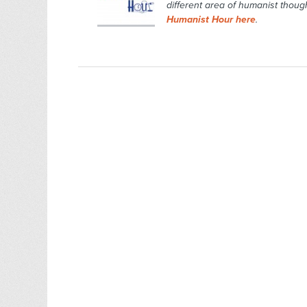
different area of humanist though
Humanist Hour here
.