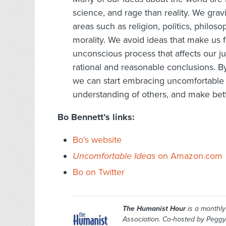
science, and rage than reality. We grav
areas such as religion, politics, philoso
morality. We avoid ideas that make us f
unconscious process that affects our ju
rational and reasonable conclusions. B
we can start embracing uncomfortable 
understanding of others, and make better
Bo Bennett’s links:
Bo’s website
Uncomfortable Ideas
on Amazon.com
Bo on Twitter
The Humanist Hour
is a monthl
Association. Co-hosted by Peggy