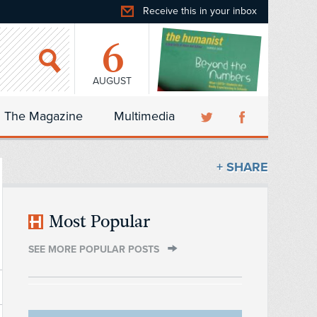
Receive this in your inbox
6
AUGUST
The Magazine
Multimedia
+ SHARE
Most Popular
SEE MORE POPULAR POSTS