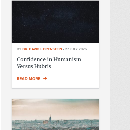
BY
DR. DAVID I. ORENSTEIN
•
27 JULY 2026
Confidence in Humanism
Versus Hubris
READ MORE