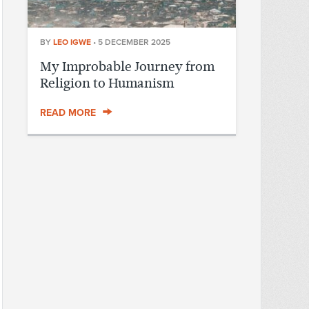
BY
LEO IGWE
•
5 DECEMBER 2025
My Improbable Journey from
Religion to Humanism
READ MORE