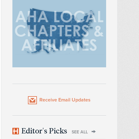
Receive Email Updates
Editor's Picks
SEE ALL