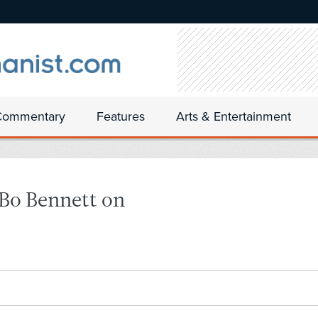
Commentary
Features
Arts & Entertainment
Bo Bennett on