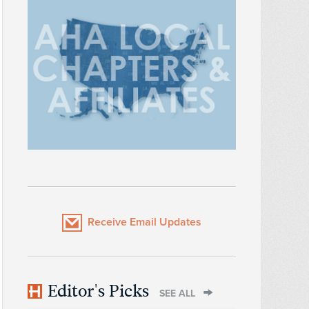
Receive Email Updates
Editor's Picks
SEE ALL