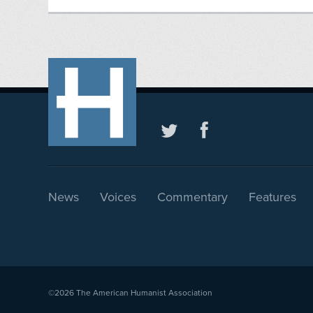
News
Voices
Commentary
Features
©2026
The American Humanist Association