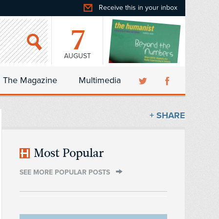
Receive this in your inbox
7
AUGUST
The Magazine
Multimedia
+ SHARE
Most Popular
SEE MORE POPULAR POSTS