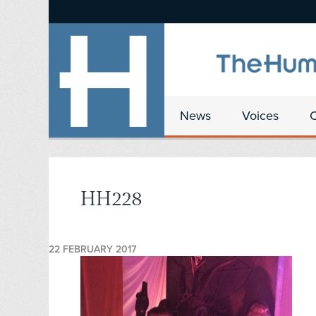
News
Voices
HH228
22 FEBRUARY 2017