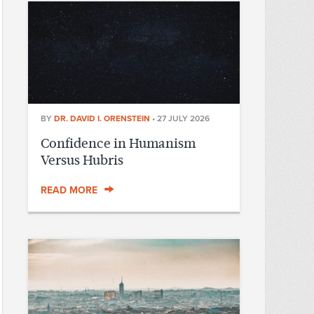
BY
DR. DAVID I. ORENSTEIN
•
27 JULY 2026
Confidence in Humanism
Versus Hubris
READ MORE