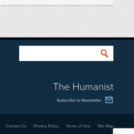
The Humanist
Subscribe to Newsletter
Contact Us
Privacy Policy
Terms of Use
Site Map