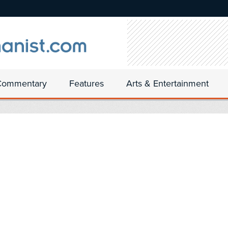
Commentary
Features
Arts & Entertainment