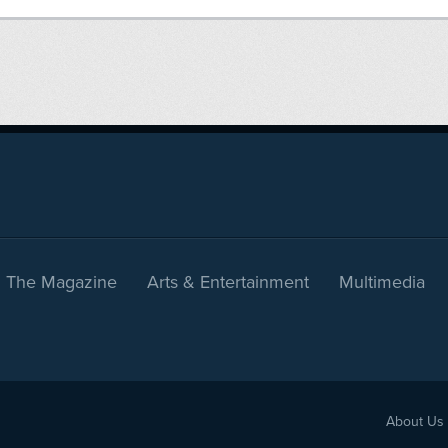
The Magazine
Arts & Entertainment
Multimedia
About Us