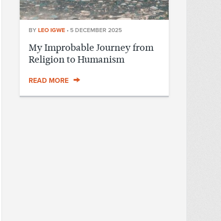
BY
LEO IGWE
•
5 DECEMBER 2025
My Improbable Journey from
Religion to Humanism
READ MORE