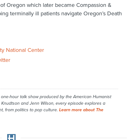
g of Oregon which later became Compassion &
ing terminally ill patients navigate Oregon’s Death
ty National Center
itter
y one-hour talk show produced by the American Humanist
 Knudtson and Jenn Wilson, every episode explores a
t, from politics to pop culture.
Learn more about The