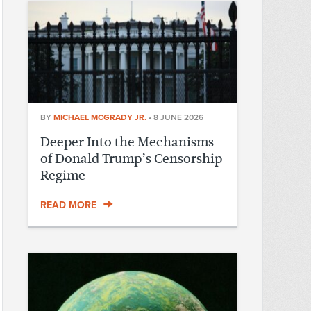
BY
MICHAEL MCGRADY JR.
•
8 JUNE 2026
Deeper Into the Mechanisms
of Donald Trump’s Censorship
Regime
READ MORE