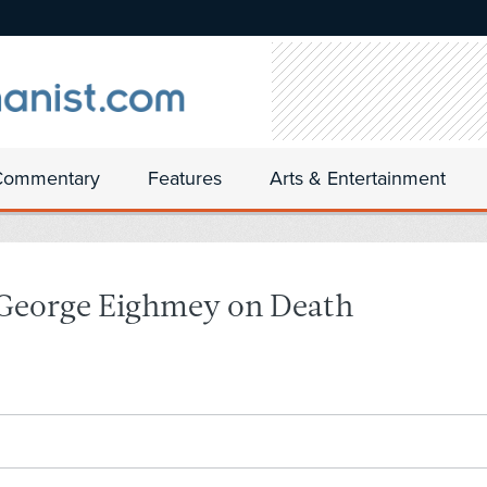
Commentary
Features
Arts & Entertainment
 George Eighmey on Death