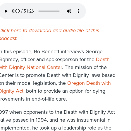
Click here to download and audio file of this
podcast
.
In this episode, Bo Bennett interviews George
Eighmey, officer and spokesperson for the
Death
with Dignity National Center
. The mission of the
Center is to promote Death with Dignity laws based
on their model legislation, the
Oregon Death with
Dignity Act
, both to provide an option for dying
rovements in end-of-life care.
1997 when opponents to the Death with Dignity Act
tiative passed in 1994, and he was instrumental in
s implemented, he took up a leadership role as the