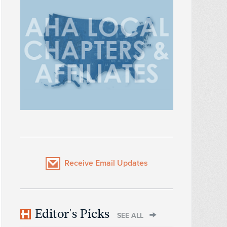
Receive Email Updates
Editor's Picks
SEE ALL