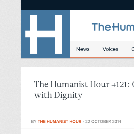
News
Voices
The Humanist Hour #121:
with Dignity
BY
THE HUMANIST HOUR
•
22 OCTOBER 2014