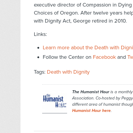
executive director of Compassion in Dyin
Choices of Oregon. After twelve years help
with Dignity Act, George retired in 2010.
Links:
Learn more about the Death with Digni
Follow the Center on
Facebook
and
Tw
Tags:
Death with Dignity
The Humanist Hour
is a monthl
Association. Co-hosted by Peggy
different area of humanist though
Humanist Hour here
.