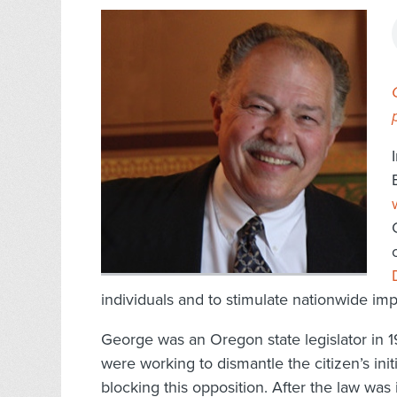
individuals and to stimulate nationwide imp
George was an Oregon state legislator in 
were working to dismantle the citizen’s ini
blocking this opposition. After the law wa