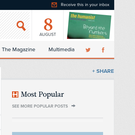
Receive this in your inbox
8
AUGUST
The Magazine
Multimedia
+ SHARE
Most Popular
SEE MORE POPULAR POSTS