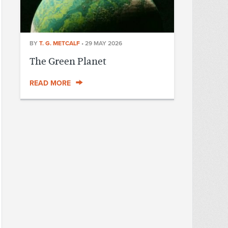
BY
T. G. METCALF
•
29 MAY 2026
The Green Planet
READ MORE