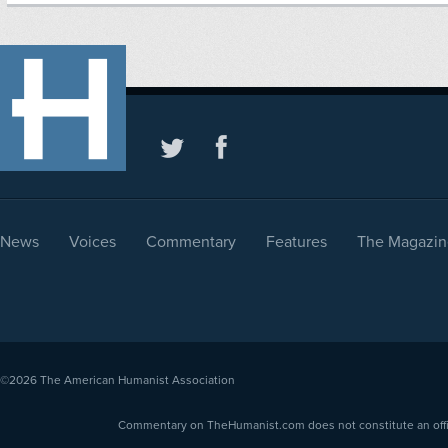
News
Voices
Commentary
Features
The Magazin
©2026
The American Humanist Association
Commentary on TheHumanist.com does not constitute an offici