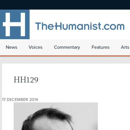
News
Voices
Commentary
Features
Arts
HH129
17 DECEMBER 2014