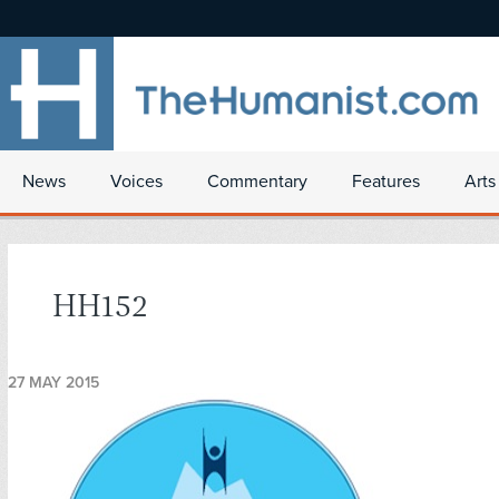
News
Voices
Commentary
Features
Arts
HH152
27 MAY 2015