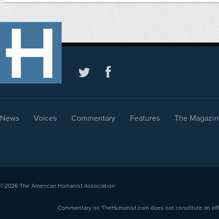
News
Voices
Commentary
Features
The Magazin
©2026
The American Humanist Association
Commentary on TheHumanist.com does not constitute an offici