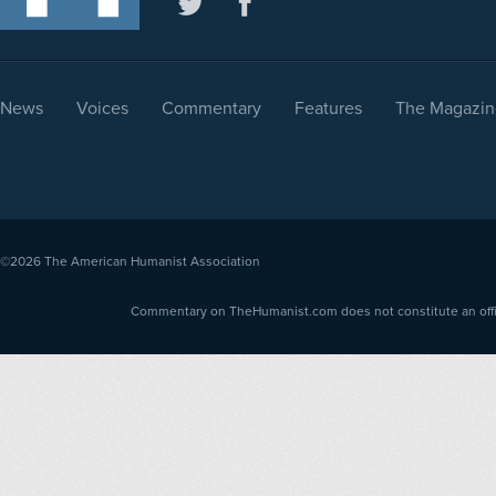
News
Voices
Commentary
Features
The Magazin
©2026
The American Humanist Association
Commentary on TheHumanist.com does not constitute an offici