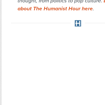
thought, from politics to pop culture.
about The Humanist Hour here
.