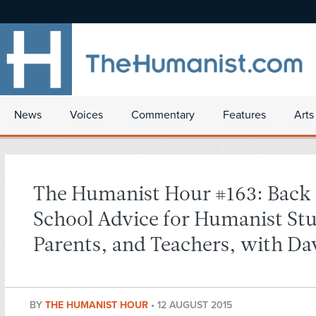
News
Voices
Commentary
Features
Arts
The Humanist Hour #163: Back 
School Advice for Humanist St
Parents, and Teachers, with Da
BY
THE HUMANIST HOUR
•
12 AUGUST 2015