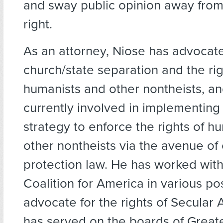
and sway public opinion away from 
right.
As an attorney, Niose has advocate
church/state separation and the rig
humanists and other nontheists, an
currently involved in implementing 
strategy to enforce the rights of h
other nontheists via the avenue of
protection law. He has worked with
Coalition for America in various pos
advocate for the rights of Secular
has served on the boards of Great