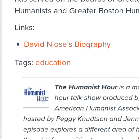
Humanists and Greater Boston Hum
Links:
David Niose’s Biography
Tags:
education
The Humanist Hour
is a m
hour talk show produced b
American Humanist Associa
hosted by Peggy Knudtson and Jenn 
episode explores a different area of