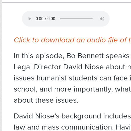
Click to download an audio file of 
In this episode, Bo Bennett speak
Legal Director David Niose about 
issues humanist students can face 
school, and more importantly, wha
about these issues.
David Niose’s background includes
law and mass communication. Havi