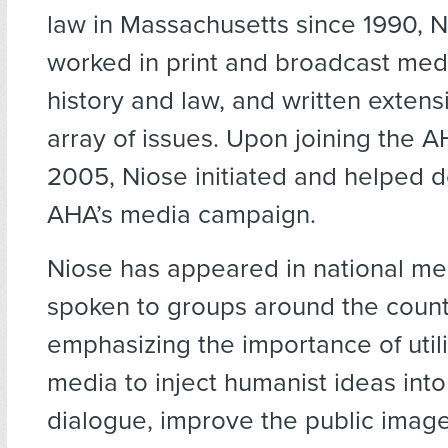
law in Massachusetts since 1990, N
worked in print and broadcast medi
history and law, and written extens
array of issues. Upon joining the 
2005, Niose initiated and helped 
AHA’s media campaign.
Niose has appeared in national me
spoken to groups around the count
emphasizing the importance of util
media to inject humanist ideas into
dialogue, improve the public image