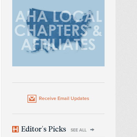
Receive Email Updates
Editor's Picks
SEE ALL