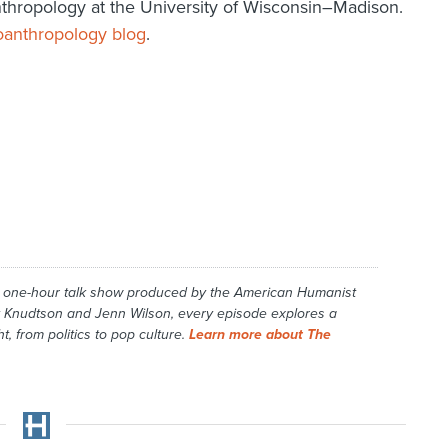
nthropology at the University of Wisconsin–Madison.
oanthropology blog
.
y one-hour talk show produced by the American Humanist
 Knudtson and Jenn Wilson, every episode explores a
t, from politics to pop culture.
Learn more about The