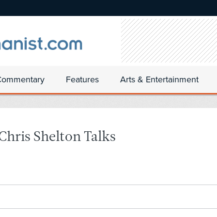
Commentary
Features
Arts & Entertainment
hris Shelton Talks