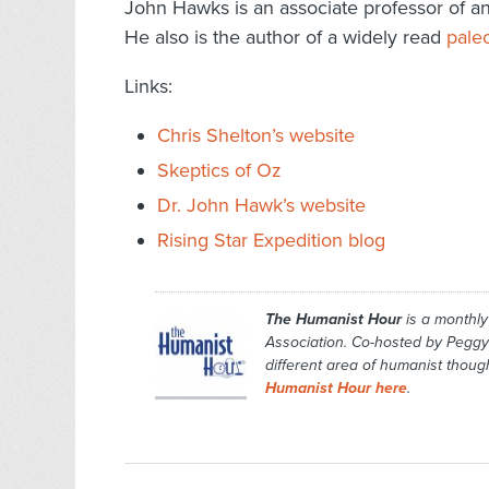
John Hawks is an associate professor of a
He also is the author of a widely read
pale
Links:
Chris Shelton’s website
Skeptics of Oz
Dr. John Hawk’s website
Rising Star Expedition blog
The Humanist Hour
is a monthl
Association. Co-hosted by Peggy
different area of humanist though
Humanist Hour here
.