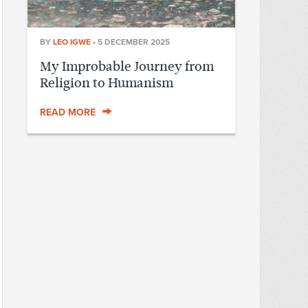
BY
LEO IGWE
•
5 DECEMBER 2025
My Improbable Journey from
Religion to Humanism
READ MORE