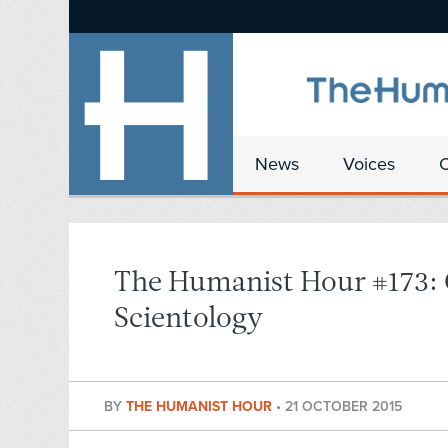
News
Voices
The Humanist Hour #173: C
Scientology
BY
THE HUMANIST HOUR
•
21 OCTOBER 2015