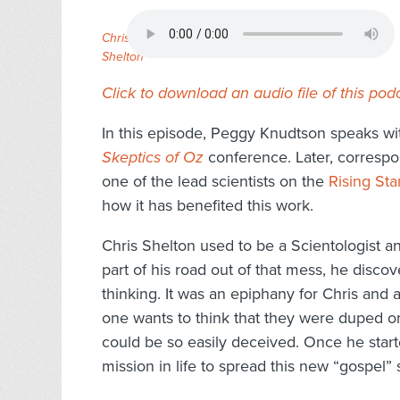
Chris
Shelton
Click to download an audio file of this pod
In this episode, Peggy Knudtson speaks wit
Skeptics of Oz
conference. Later, corresp
one of the lead scientists on the
Rising Sta
how it has benefited this work.
Chris Shelton used to be a Scientologist and
part of his road out of that mess, he disco
thinking. It was an epiphany for Chris and 
one wants to think that they were duped or
could be so easily deceived. Once he start
mission in life to spread this new “gospel” s