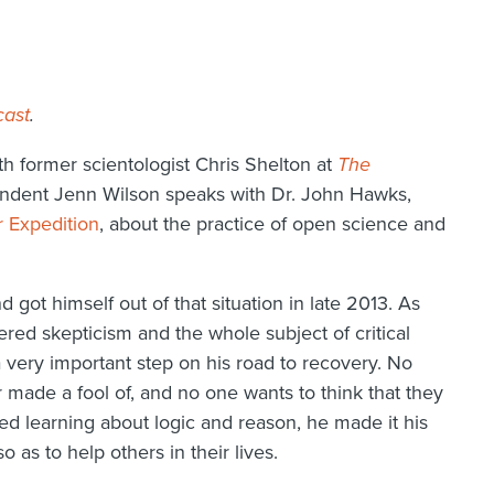
cast
.
h former scientologist Chris Shelton at
The
ondent Jenn Wilson speaks with Dr. John Hawks,
r Expedition
, about the practice of open science and
 got himself out of that situation in late 2013. As
vered skepticism and the whole subject of critical
a very important step on his road to recovery. No
 made a fool of, and no one wants to think that they
ed learning about logic and reason, he made it his
o as to help others in their lives.