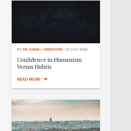
BY
DR. DAVID I. ORENSTEIN
•
27 JULY 2026
Confidence in Humanism
Versus Hubris
READ MORE