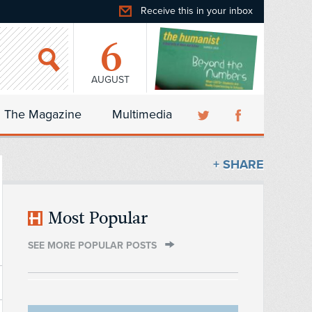
Receive this in your inbox
6
AUGUST
The Magazine
Multimedia
+ SHARE
Most Popular
SEE MORE POPULAR POSTS