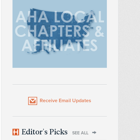
Receive Email Updates
Editor's Picks
SEE ALL