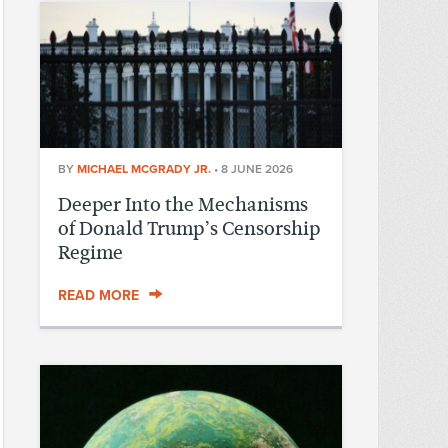
BY
MICHAEL MCGRADY JR.
•
8 JUNE 2026
Deeper Into the Mechanisms
of Donald Trump’s Censorship
Regime
READ MORE