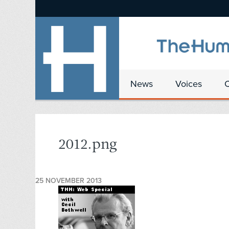
News
Voices
2012.png
25 NOVEMBER 2013