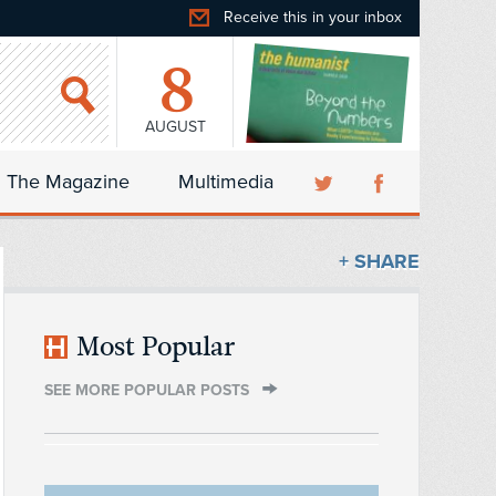
Receive this in your inbox
8
AUGUST
The Magazine
Multimedia
+ SHARE
Most Popular
SEE MORE POPULAR POSTS