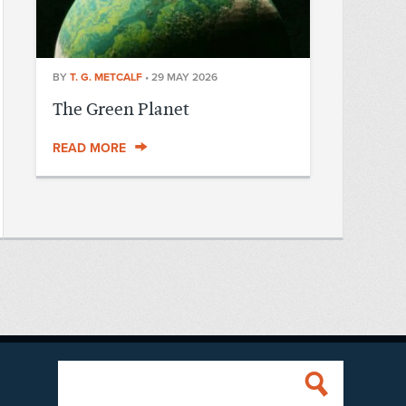
BY
T. G. METCALF
•
29 MAY 2026
The Green Planet
READ MORE