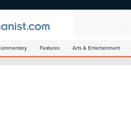
Commentary
Features
Arts & Entertainment