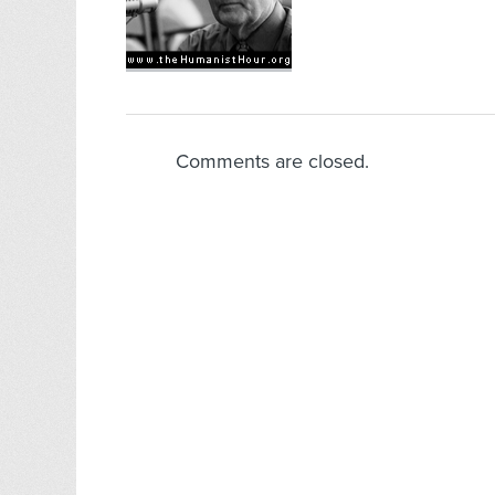
Comments are closed.