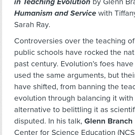
in Teaching Evolution
by Glenn Br
Humanism and Service
with Tiffa
Sarah Ray.
Controversies over the teaching of
public schools have rocked the nat
past century. Evolution’s foes have
used the same arguments, but thei
have shifted, from banning the tea
evolution through balancing it wit
alternative to belittling it as scientif
disputed. In his talk,
Glenn Branch
Center for Science Education (NCSE