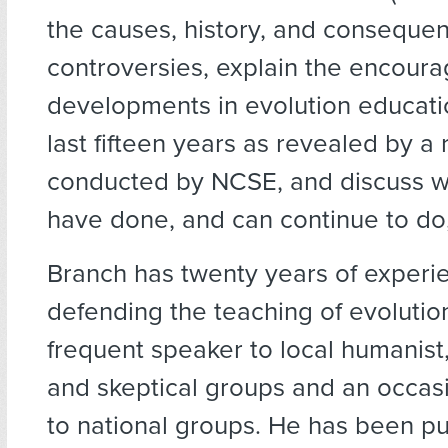
the causes, history, and conseque
controversies, explain the encoura
developments in evolution educati
last fifteen years as revealed by a
conducted by NCSE, and discuss w
have done, and can continue to do,
Branch has twenty years of exper
defending the teaching of evolution
frequent speaker to local humanist
and skeptical groups and an occas
to national groups. He has been p