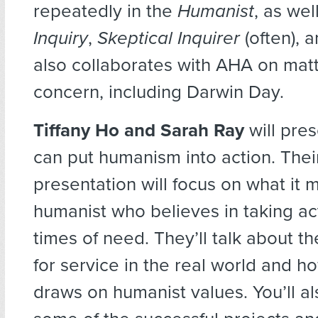
repeatedly in the
Humanist
, as wel
Inquiry
,
Skeptical Inquirer
(often), 
also collaborates with AHA on matt
concern, including Darwin Day.
Tiffany Ho and Sarah Ray
will pre
can put humanism into action. Their
presentation will focus on what it 
humanist who believes in taking ac
times of need. They’ll talk about t
for service in the real world and h
draws on humanist values. You’ll a