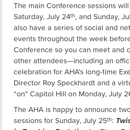
The main Conference sessions will
Saturday, July 24
th
, and Sunday, Ju
also have a series of social and n
events throughout the week befor
Conference so you can meet and c
other attendees—including an offici
celebration for AHA’s long-time Ex
Director Roy Speckhardt and a vir
“on” Capitol Hill on Monday, July 2
The AHA is happy to announce tw
sessions for Sunday, July 25
th
:
Twi