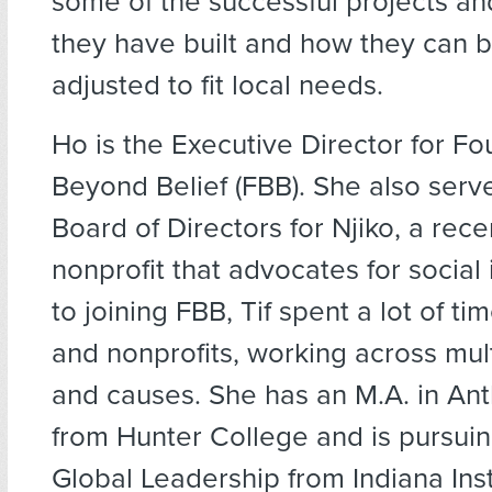
some of the successful projects an
they have built and how they can b
adjusted to fit local needs.
Ho is the Executive Director for F
Beyond Belief (FBB). She also serv
Board of Directors for Njiko, a rec
nonprofit that advocates for social 
to joining FBB, Tif spent a lot of ti
and nonprofits, working across mult
and causes. She has an M.A. in An
from Hunter College and is pursuin
Global Leadership from Indiana Inst