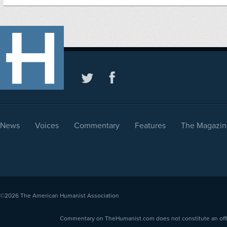
News
Voices
Commentary
Features
The Magazin
©2026
The American Humanist Association
Commentary on TheHumanist.com does not constitute an offici