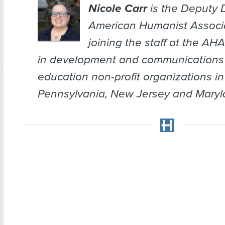
Nicole Carr
is the Deputy D
American Humanist Associat
joining the staff at the AH
in development and communications 
education non-profit organizations in
Pennsylvania, New Jersey and Maryl