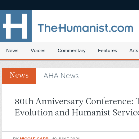
News
Voices
Commentary
Features
Arts
AHA News
News
80th Anniversary Conference: 
Evolution and Humanist Servic