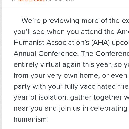
BY
NICOLE CARR
•
10 JUNE 2021
We’re previewing more of the ex
you’ll see when you attend the Am
Humanist Association’s (AHA) upc
Annual Conference. The Conferenc
entirely virtual again this year, so 
from your very own home, or even 
party with your fully vaccinated frie
year of isolation, gather together 
near you and join us in celebrating
humanism!