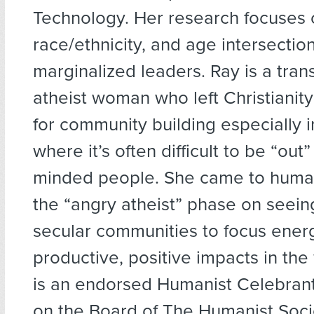
Technology. Her research focuses 
race/ethnicity, and age intersection
marginalized leaders. Ray is a tra
atheist woman who left Christianity
for community building especially i
where it’s often difficult to be “out” 
minded people. She came to huma
the “angry atheist” phase on seein
secular communities to focus energ
productive, positive impacts in th
is an endorsed Humanist Celebran
on the Board of The Humanist Soci