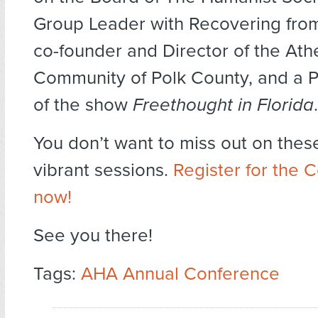
Group Leader with Recovering from 
co-founder and Director of the Athe
Community of Polk County, and a 
of the show
Freethought in Florida
.
You don’t want to miss out on thes
vibrant sessions.
Register for the 
now!
See you there!
Tags:
AHA Annual Conference