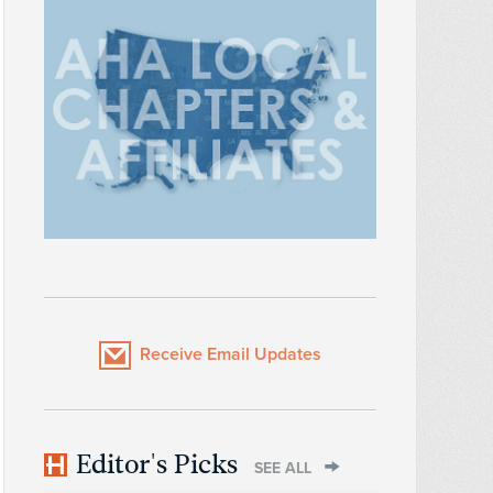
Receive Email Updates
Editor's Picks
SEE ALL