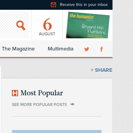
Receive this in your inbox
6
AUGUST
The Magazine
Multimedia
+ SHARE
Most Popular
SEE MORE POPULAR POSTS