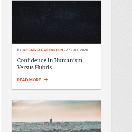
BY
DR. DAVID I. ORENSTEIN
•
27 JULY 2026
Confidence in Humanism
Versus Hubris
READ MORE