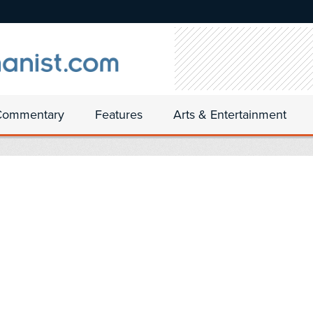
Commentary
Features
Arts & Entertainment