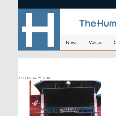
News
Voices
27 FEBRUARY 2014