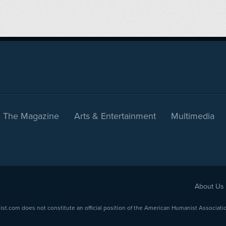
The Magazine
Arts & Entertainment
Multimedia
About Us
com does not constitute an official position of the American Humanist Association