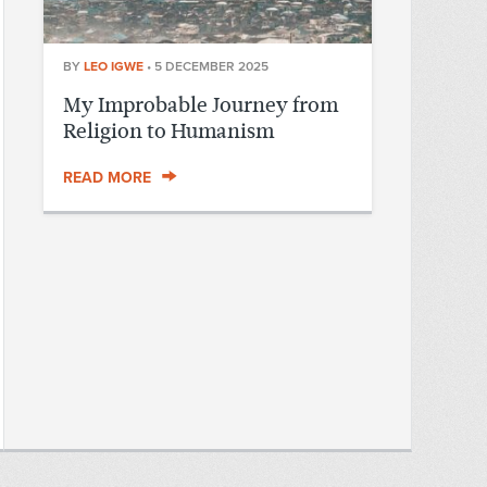
BY
LEO IGWE
•
5 DECEMBER 2025
My Improbable Journey from
Religion to Humanism
READ MORE