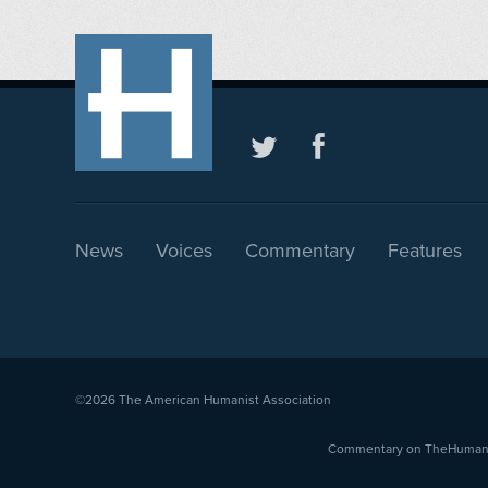
News
Voices
Commentary
Features
©2026
The American Humanist Association
Commentary on TheHumanist.