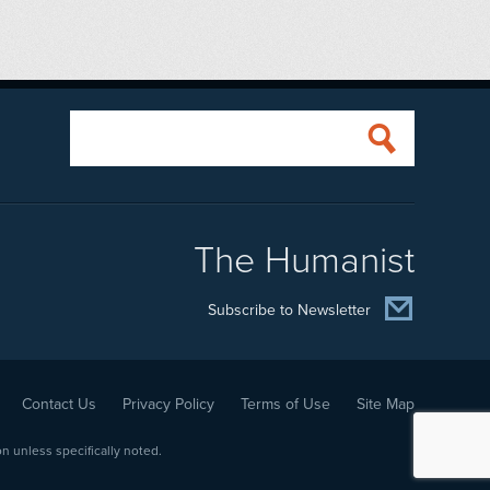
The Humanist
Subscribe to Newsletter
Contact Us
Privacy Policy
Terms of Use
Site Map
 unless specifically noted.