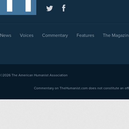
News
Voices
Commentary
Features
The Magazin
©2026
The American Humanist Association
Commentary on TheHumanist.com does not constitute an offici