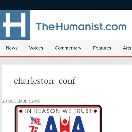
News
Voices
Commentary
Features
Arts
charleston_conf
20 DECEMBER 2016