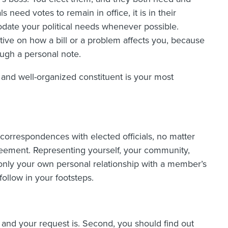
s need votes to remain in office, it is in their
odate your political needs whenever possible.
tive on how a bill or a problem affects you, because
ough a personal note.
 and well-organized constituent is your most
correspondences with elected officials, no matter
eement. Representing yourself, your community,
only your own personal relationship with a member’s
follow in your footsteps.
ue and your request is. Second, you should find out