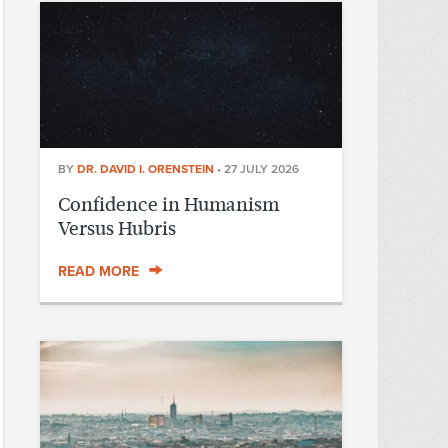
BY
DR. DAVID I. ORENSTEIN
•
27 JULY 2026
Confidence in Humanism
Versus Hubris
READ MORE