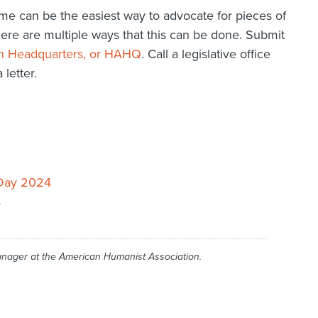
e can be the easiest way to advocate for pieces of
There are multiple ways that this can be done. Submit
n Headquarters, or HAHQ
. Call a legislative office
letter.
 Day 2024
r
anager at the American Humanist Association.