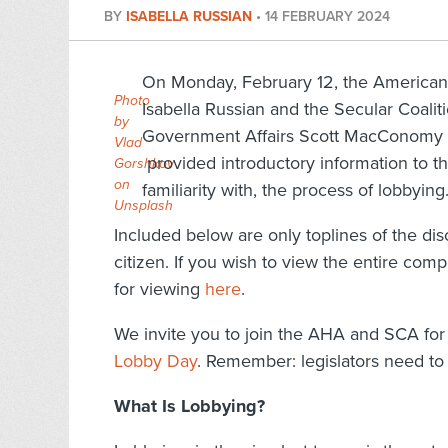
BY
ISABELLA RUSSIAN
•
14 FEBRUARY 2024
On Monday, February 12, the American 
Photo
Isabella Russian and the Secular Coalit
by
Government Affairs Scott MacConomy l
Vlad
provided introductory information to tho
Gorshkov
on
familiarity with, the process of lobbying
Unsplash
Included below are only toplines of the dis
citizen. If you wish to view the entire com
for viewing
here
.
We invite you to join the AHA and SCA for 
Lobby Day
. Remember: legislators need to 
What Is Lobbying?