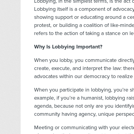
Lobbying, in the simplest terms, is the act
Lobbying itself is a component of advocacy
showing support or educating around a cert
protest, or building a coalition of like-min
refers to the action of taking a stance on le
Why Is Lobbying Important?
When you lobby, you communicate directly
create, execute, and interpret the law: there
advocates within our democracy to realize
When you participate in lobbying, you’re s
example, if you’re a humanist, lobbying ra
agenda, because not only are you identifyi
community having agency, unique perspect
Meeting or communicating with your electe