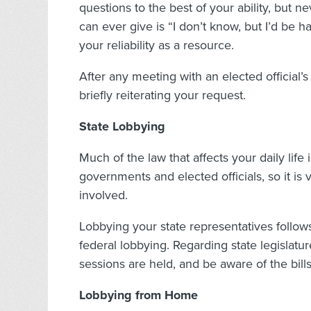
questions to the best of your ability, but 
can ever give is “I don’t know, but I’d be h
your reliability as a resource.
After any meeting with an elected official’s
briefly reiterating your request.
State Lobbying
Much of the law that affects your daily life
governments and elected officials, so it is
involved.
Lobbying your state representatives follow
federal lobbying. Regarding state legislatur
sessions are held, and be aware of the bill
Lobbying from Home