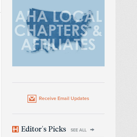
Receive Email Updates
Editor's Picks
SEE ALL