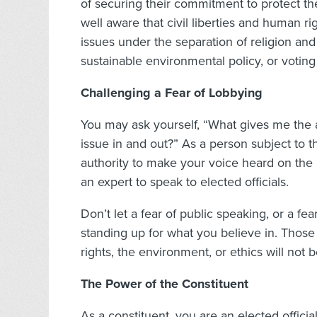
of securing their commitment to protect th
well aware that civil liberties and human ri
issues under the separation of religion an
sustainable environmental policy, or voting
Challenging a Fear of Lobbying
You may ask yourself, “What gives me the au
issue in and out?” As a person subject to t
authority to make your voice heard on the
an expert to speak to elected officials.
Don’t let a fear of public speaking, or a fe
standing up for what you believe in. Those
rights, the environment, or ethics will not
The Power of the Constituent
As a constituent, you are an elected offici