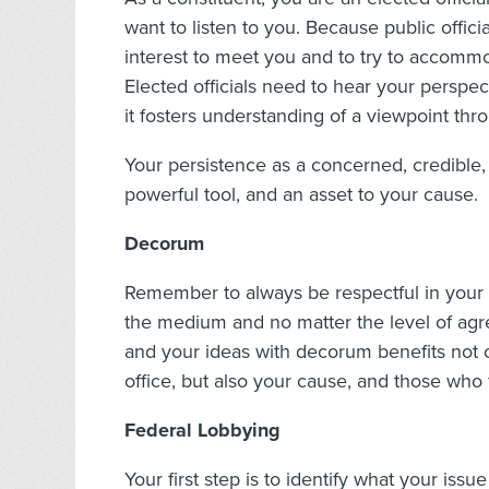
want to listen to you. Because public official
interest to meet you and to try to accomm
Elected officials need to hear your perspec
it fosters understanding of a viewpoint thr
Your persistence as a concerned, credible,
powerful tool, and an asset to your cause.
Decorum
Remember to always be respectful in your 
the medium and no matter the level of agr
and your ideas with decorum benefits not 
office, but also your cause, and those who 
Federal Lobbying
Your first step is to identify what your iss