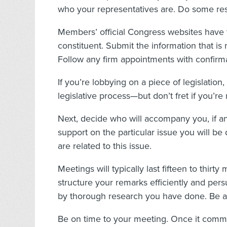
who your representatives are. Do some re
Members’ official Congress websites have
constituent. Submit the information that is
Follow any firm appointments with confirma
If you’re lobbying on a piece of legislation, 
legislative process—but don’t fret if you’re 
Next, decide who will accompany you, if a
support on the particular issue you will be 
are related to this issue.
Meetings will typically last fifteen to thir
structure your remarks efficiently and pe
by thorough research you have done. Be a
Be on time to your meeting. Once it comm