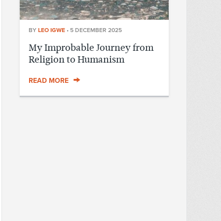
BY
LEO IGWE
•
5 DECEMBER 2025
My Improbable Journey from
Religion to Humanism
READ MORE