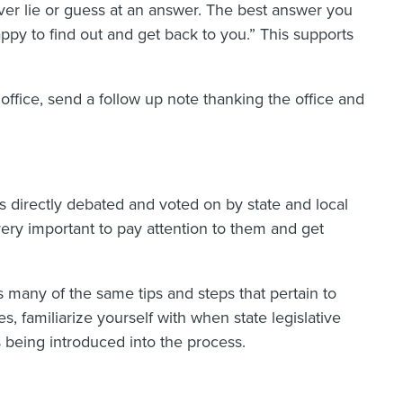
never lie or guess at an answer. The best answer you
appy to find out and get back to you.” This supports
 office, send a follow up note thanking the office and
 is directly debated and voted on by state and local
 very important to pay attention to them and get
s many of the same tips and steps that pertain to
es, familiarize yourself with when state legislative
s being introduced into the process.