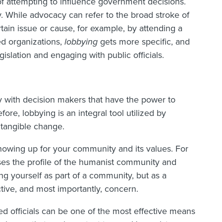
 of attempting to influence government decisions.
. While advocacy can refer to the broad stroke of
ain issue or cause, for example, by attending a
ded organizations,
lobbying
gets more specific, and
gislation and engaging with public officials.
 with decision makers that have the power to
fore, lobbying is an integral tool utilized by
 tangible change.
howing up for your community and its values. For
ises the profile of the humanist community and
ng yourself as part of a community, but as a
ive, and most importantly, concern.
d officials can be one of the most effective means