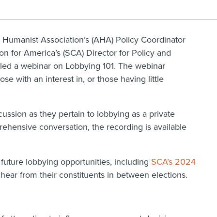
Humanist Association’s (AHA) Policy Coordinator
ion for America’s (SCA) Director for Policy and
ed a webinar on Lobbying 101. The webinar
se with an interest in, or those having little
.
cussion as they pertain to lobbying as a private
prehensive conversation, the recording is available
future lobbying opportunities, including
SCA’s 2024
hear from their constituents in between elections.