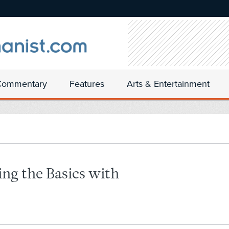
Commentary
Features
Arts & Entertainment
ing the Basics with