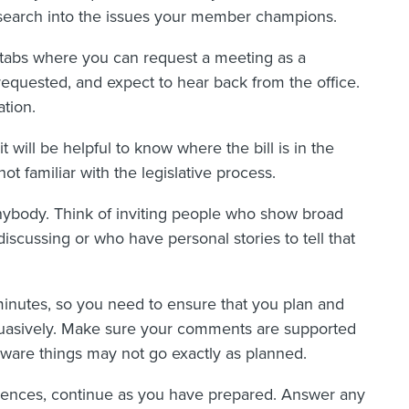
search into the issues your member champions.
 tabs where you can request a meeting as a
 requested, and expect to hear back from the office.
tion.
it will be helpful to know where the bill is in the
not familiar with the legislative process.
nybody. Think of inviting people who show broad
discussing or who have personal stories to tell that
ty minutes, so you need to ensure that you plan and
rsuasively. Make sure your comments are supported
ware things may not go exactly as planned.
ences, continue as you have prepared. Answer any