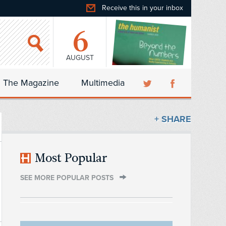
Receive this in your inbox
6
AUGUST
The Magazine
Multimedia
+ SHARE
Most Popular
SEE MORE POPULAR POSTS