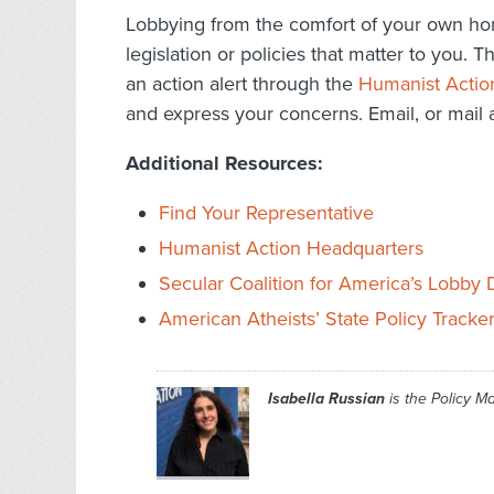
Lobbying from the comfort of your own hom
legislation or policies that matter to you. 
an action alert through the
Humanist Actio
and express your concerns. Email, or mail a 
Additional Resources:
Find Your Representative
Humanist Action Headquarters
Secular Coalition for America’s Lobby
American Atheists’ State Policy Tracke
Isabella Russian
is the Policy M