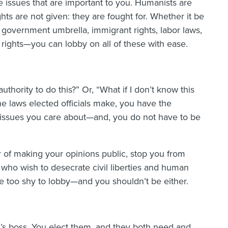
e issues that are important to you. Humanists are
ghts are not given: they are fought for. Whether it be
d government umbrella, immigrant rights, labor laws,
 rights—you can lobby on all of these with ease.
thority to do this?” Or, “What if I don’t know this
he laws elected officials make, you have the
 issues you care about—and, you do not have to be
ar of making your opinions public, stop you from
 who wish to desecrate civil liberties and human
 be too shy to lobby—and you shouldn’t be either.
al’s boss. You elect them, and they both need and