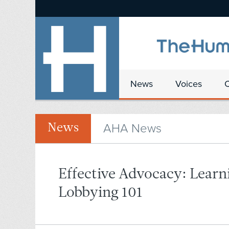
News
Voices
AHA News
News
Effective Advocacy: Learn
Lobbying 101