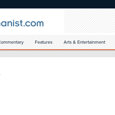
Commentary
Features
Arts & Entertainment
n