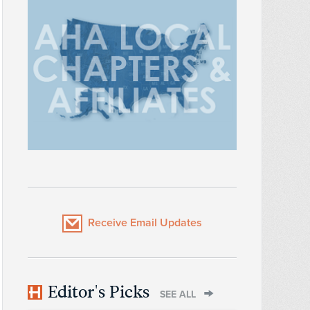
Receive Email Updates
Editor's Picks
SEE ALL