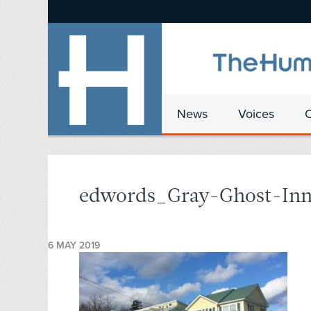
News
Voices
edwords_Gray-Ghost-In
6 MAY 2019