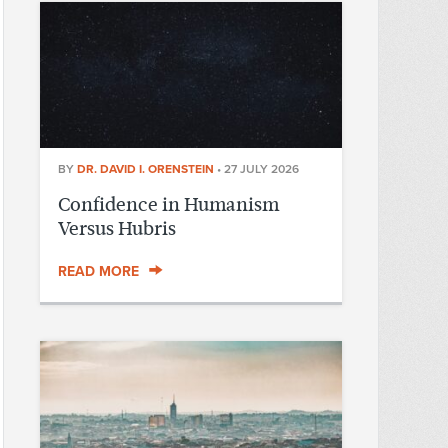
BY
DR. DAVID I. ORENSTEIN
•
27 JULY 2026
Confidence in Humanism
Versus Hubris
READ MORE