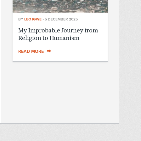
BY
LEO IGWE
•
5 DECEMBER 2025
My Improbable Journey from
Religion to Humanism
READ MORE