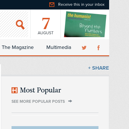
Receive this in your inbox
7
AUGUST
The Magazine
Multimedia
+ SHARE
Most Popular
SEE MORE POPULAR POSTS