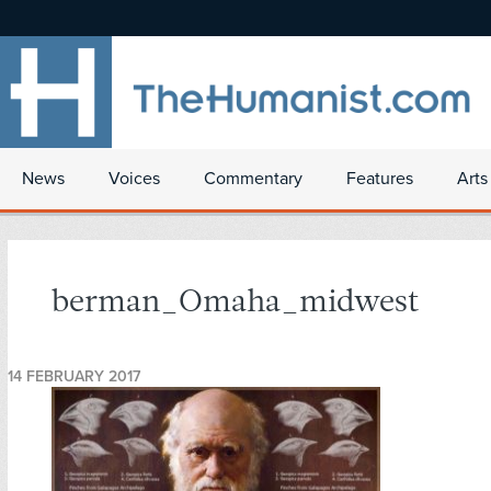
News
Voices
Commentary
Features
Arts
berman_Omaha_midwest
14 FEBRUARY 2017