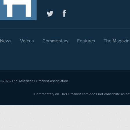
News
Voices
Commentary
Features
The Magazin
©2026
The American Humanist Association
Commentary on TheHumanist.com does not constitute an offici