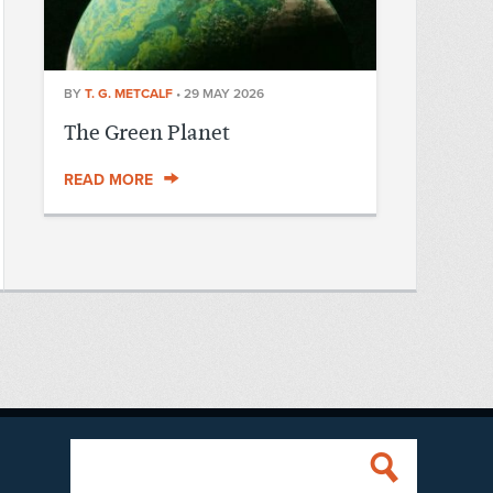
BY
T. G. METCALF
•
29 MAY 2026
The Green Planet
READ MORE