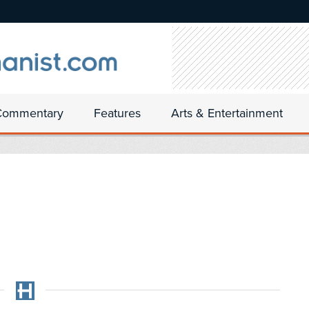
Commentary
Features
Arts & Entertainment