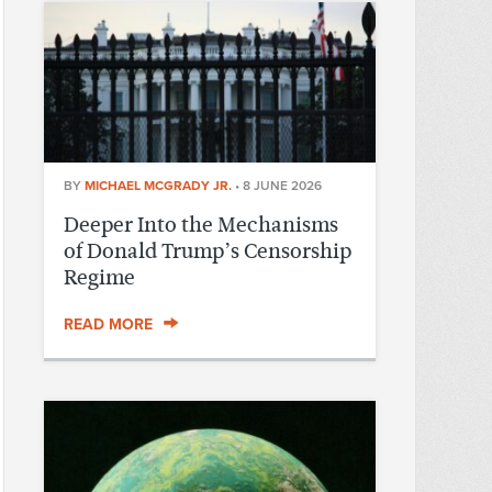
BY
MICHAEL MCGRADY JR.
•
8 JUNE 2026
Deeper Into the Mechanisms
of Donald Trump’s Censorship
Regime
READ MORE