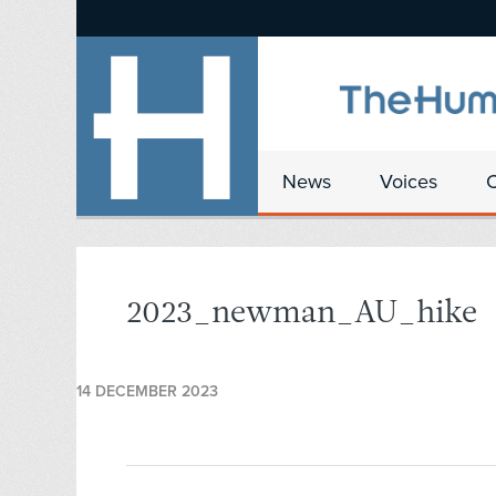
News
Voices
2023_newman_AU_hike
14 DECEMBER 2023