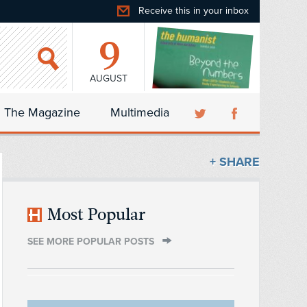
Receive this in your inbox
9
AUGUST
The Magazine
Multimedia
+ SHARE
Most Popular
SEE MORE POPULAR POSTS