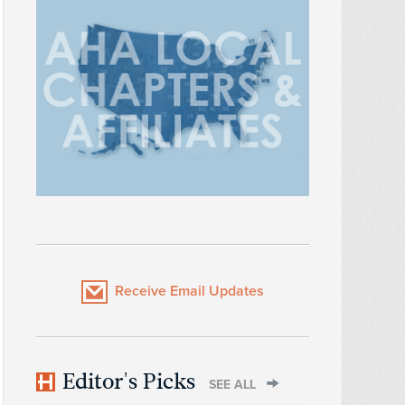
Receive Email Updates
Editor's Picks
SEE ALL