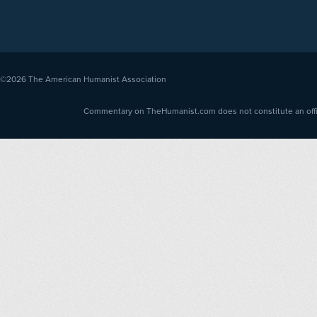
©2026
The American Humanist Association
Commentary on TheHumanist.com does not constitute an offici