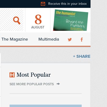
Receive this in your inbox
8
AUGUST
The Magazine
Multimedia
+ SHARE
Most Popular
SEE MORE POPULAR POSTS