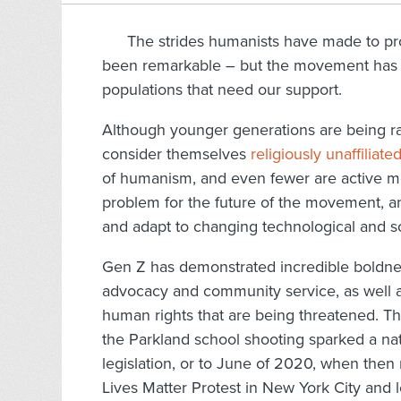
The strides humanists have made to pr
been remarkable – but the movement has m
populations that need our support.
Although younger generations are being r
consider themselves
religiously unaffiliate
of humanism, and even fewer are active m
problem for the future of the movement, and
and adapt to changing technological and s
Gen Z has demonstrated incredible boldness
advocacy and community service, as well a
human rights that are being threatened. T
the Parkland school shooting sparked a
legislation, or to June of 2020, when then
Lives Matter Protest in New York City and 