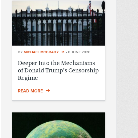
BY
MICHAEL MCGRADY JR.
•
8 JUNE 2026
Deeper Into the Mechanisms
of Donald Trump’s Censorship
Regime
READ MORE