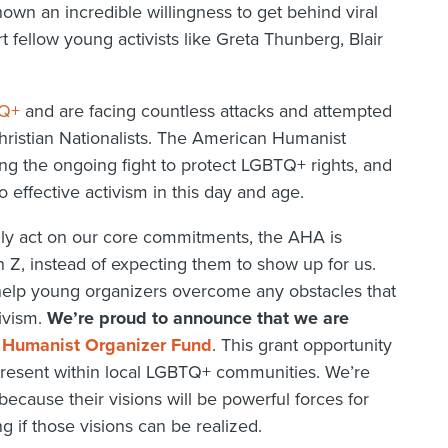
hown an incredible willingness to get behind viral
t fellow young activists like Greta Thunberg, Blair
TQ+
and are facing countless attacks and attempted
hristian Nationalists. The American Humanist
ng the ongoing fight to protect LGBTQ+ rights, and
o effective activism in this day and age.
lly act on our core commitments, the AHA is
n Z, instead of expecting them to show up for us.
help young organizers overcome any obstacles that
tivism.
We’re proud to announce that we are
Humanist Organizer Fund
. This grant opportunity
e present within local LGBTQ+ communities. We’re
cause their visions will be powerful forces for
if those visions can be realized.