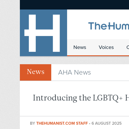
News
Voices
AHA News
News
Introducing the LGBTQ+ 
BY
THEHUMANIST.COM STAFF
•
6 AUGUST 2025