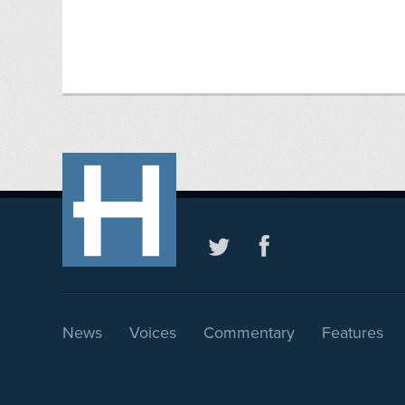
News
Voices
Commentary
Features