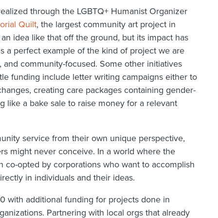
be realized through the LGBTQ+ Humanist Organizer
ial Quilt
, the largest community art project in
 an idea like that off the ground, but its impact has
 a perfect example of the kind of project we are
e, and community-focused. Some other initiatives
ttle funding include letter writing campaigns either to
changes, creating care packages containing gender-
g like a bake sale to raise money for a relevant
ity service from their own unique perspective,
ers might never conceive. In a world where the
ten co-opted by corporations who want to accomplish
irectly in individuals and their ideas.
 with additional funding for projects done in
ganizations. Partnering with local orgs that already