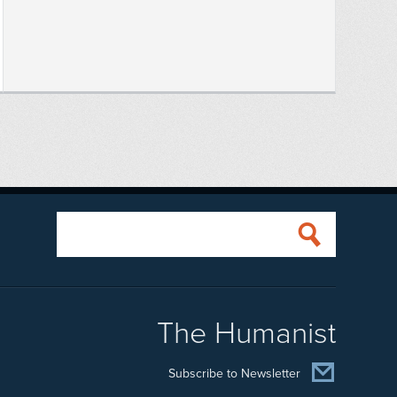
The Humanist
Subscribe to Newsletter