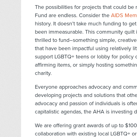
The possibilities for projects that could 
Fund are endless. Consider the
AIDS Memor
history. It doesn’t take much funding to get
been immeasurable. This community quilt is
thrilled to fund–something simple, creativ
that have been impactful using relatively li
support LGBTQ+ teens or lobby for policy 
affirming items, or simply hosting somethin
charity.
Everyone approaches advocacy and commun
developing projects and solutions that oth
advocacy and passion of individuals is of
capitalistic agendas, the AHA is investing d
We are offering grant awards of up to $1000
collaboration with existing local LGBTQ+ or