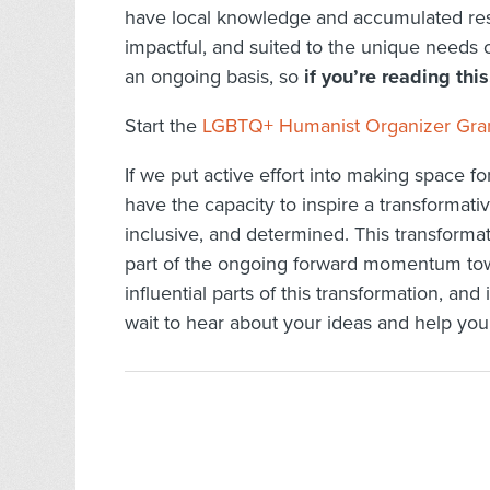
have local knowledge and accumulated reso
impactful, and suited to the unique needs 
an ongoing basis, so
if you’re reading this
Start the
LGBTQ+ Humanist Organizer Grant
If we put active effort into making space 
have the capacity to inspire a transformativ
inclusive, and determined. This transforma
part of the ongoing forward momentum tow
influential parts of this transformation, 
wait to hear about your ideas and help you