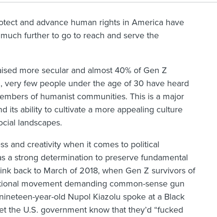
otect and advance human rights in America have
uch further to go to reach and serve the
aised more secular and almost 40% of Gen Z
d
, very few people under the age of 30 have heard
embers of humanist communities. This is a major
 its ability to cultivate a more appealing culture
ocial landscapes.
 and creativity when it comes to political
s a strong determination to preserve fundamental
hink back to March of 2018, when Gen Z survivors of
 national movement demanding common-sense gun
 nineteen-year-old Nupol Kiazolu spoke at a Black
let the U.S. government know that they’d “fucked