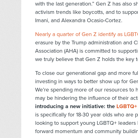
with the last generation.” Gen Z has also s
activism trends like boycotts, and to suppor
Imani, and Alexandra Ocasio-Cortez.
Nearly a quarter of Gen Z identify as LGB
erasure by the Trump administration and C
Association (AHA) is committed to supporti
we truly believe that Gen Z holds the key t
To close our generational gap and more fu
investing in ways to better show up for Ge
We’re spending more of our resources to 
may be hindering the influence of their ac
introducing a new initiative: the
LGBTQ+ 
is specifically for 18-30 year olds who ar
looking to support young LGBTQ+ leaders be
forward momentum and community building 