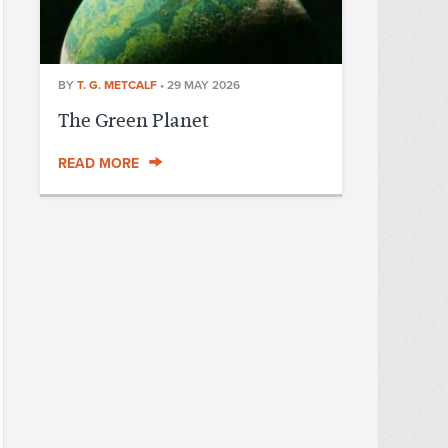
BY
T. G. METCALF
•
29 MAY 2026
The Green Planet
READ MORE