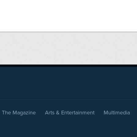
The Magazine
Arts & Entertainment
Multimedia