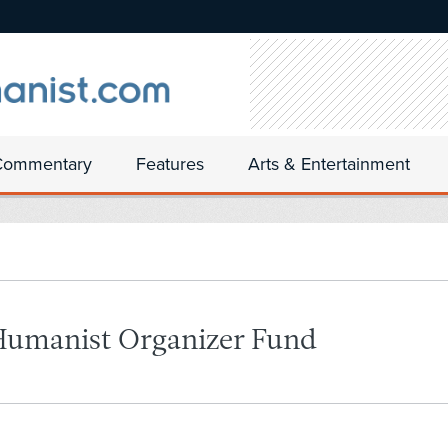
Commentary
Features
Arts & Entertainment
Humanist Organizer Fund