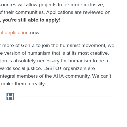
urces will allow projects to be more inclusive,
of their communities. Applications are reviewed on
, you’re still able to apply!
 application
now.
for more of Gen Z to join the humanist movement, we
e version of humanism that is at its most creative,
tion is absolutely necessary for humanism to be a
ards social justice. LGBTQ+ organizers are
and integral members of the AHA community. We can’t
 make them a reality.