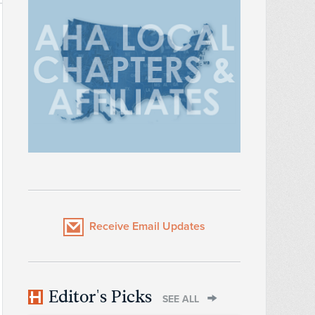
Receive Email Updates
Editor's Picks
SEE ALL