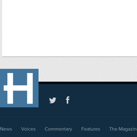
News
Voices
Commentary
Features
The Magazin