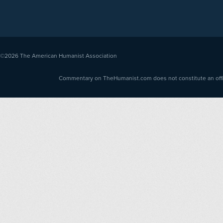
©2026
The American Humanist Association
Commentary on TheHumanist.com does not constitute an offici