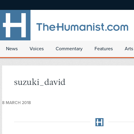
News
Voices
Commentary
Features
Arts
suzuki_david
8 MARCH 2018