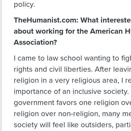
policy.
TheHumanist.com: What intereste
about working for the American 
Association?
I came to law school wanting to fight
rights and civil liberties. After lea
religion in a very religious area, I r
importance of an inclusive society
government favors one religion ove
religion over non-religion, many 
society will feel like outsiders, part