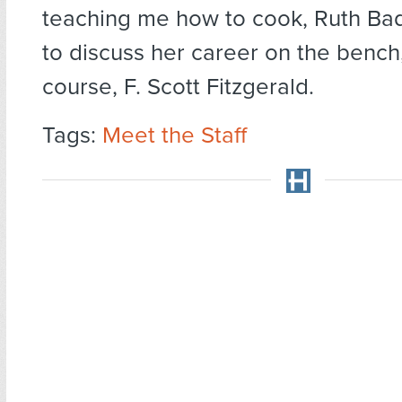
teaching me how to cook, Ruth Ba
to discuss her career on the bench,
course, F. Scott Fitzgerald.
Tags:
Meet the Staff