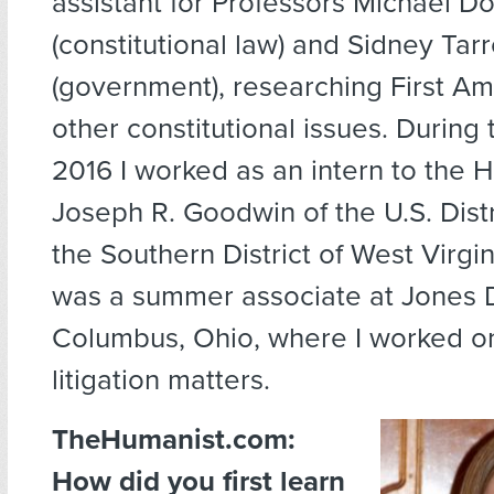
assistant for Professors Michael Do
(constitutional law) and Sidney Tar
(government), researching First 
other constitutional issues. During
2016 I worked as an intern to the 
Joseph R. Goodwin of the U.S. Distr
the Southern District of West Virgin
was a summer associate at Jones 
Columbus, Ohio, where I worked on
litigation matters.
TheHumanist.com:
How did you first learn