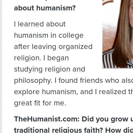
about humanism?
I learned about
humanism in college
after leaving organized
religion. I began
studying religion and
philosophy. I found friends who al
explore humanism, and I realized th
great fit for me.
TheHumanist.com: Did you grow u
traditional religious faith? How di