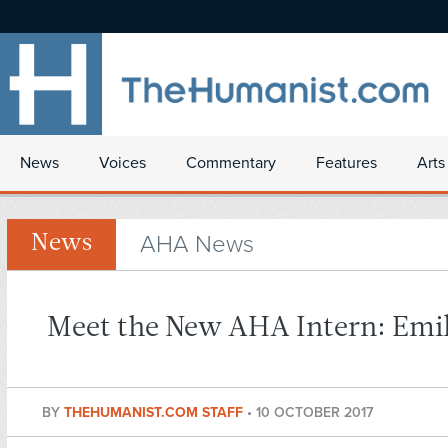
News
Voices
Commentary
Features
Arts
AHA News
News
Meet the New AHA Intern: Emil
BY
THEHUMANIST.COM STAFF
•
10 OCTOBER 2017