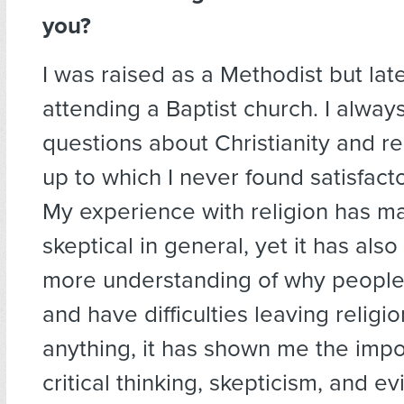
you?
I was raised as a Methodist but la
attending a Baptist church. I alway
questions about Christianity and r
up to which I never found satisfact
My experience with religion has 
skeptical in general, yet it has al
more understanding of why people 
and have difficulties leaving religi
anything, it has shown me the impo
critical thinking, skepticism, and 