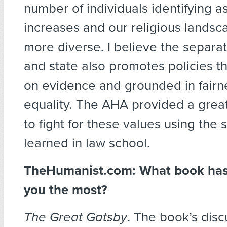
number of individuals identifying a
increases and our religious land
more diverse. I believe the separat
and state also promotes policies t
on evidence and grounded in fairn
equality. The AHA provided a grea
to fight for these values using the s
learned in law school.
TheHumanist.com: What book has
you the most?
The Great Gatsby
. The book’s disc