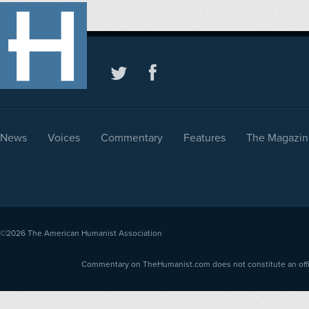
News
Voices
Commentary
Features
The Magazin
©2026
The American Humanist Association
Commentary on TheHumanist.com does not constitute an offici