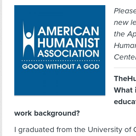
Pleas
new le
the A
Human
Center
TheHu
What 
educa
work background?
I graduated from the University of 