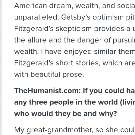
American dream, wealth, and social
unparalleled. Gatsby’s optimism pi
Fitzgerald’s skepticism provides a 
the allure and the danger of pursu
wealth. I have enjoyed similar them
Fitzgerald’s short stories, which are
with beautiful prose.
TheHumanist.com: If you could ha
any three people in the world (livi
who would they be and why?
My great-grandmother, so she could