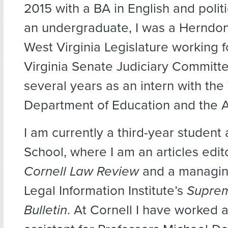
2015 with a BA in English and polit
an undergraduate, I was a Herndon
West Virginia Legislature working 
Virginia Senate Judiciary Committe
several years as an intern with the
Department of Education and the A
I am currently a third-year student
School, where I am an articles edito
Cornell Law Review
and a managing
Legal Information Institute’s
Suprem
Bulletin
. At Cornell I have worked 