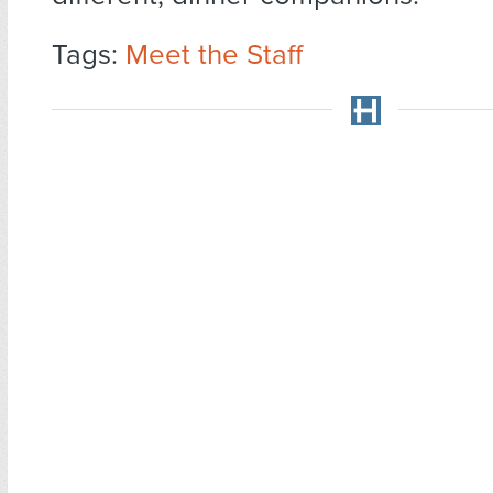
Tags:
Meet the Staff