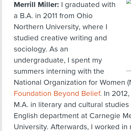
Merrill Miller:
I graduated with
a B.A. in 2011 from Ohio
Northern University, where I
studied creative writing and
sociology. As an
undergraduate, I spent my
summers interning with the
National Organization for Women 
Foundation Beyond Belief
. In 2012
M.A. in literary and cultural studies
English department at Carnegie Me
University. Afterwards, I worked in 