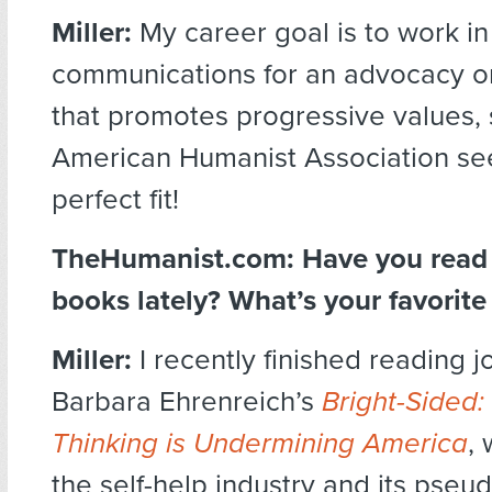
Miller:
My career goal is to work in
communications for an advocacy o
that promotes progressive values, 
American Humanist Association se
perfect fit!
TheHumanist.com:
Have you read
books lately? What’s your favorit
Miller:
I recently finished reading jo
Barbara Ehrenreich’s
Bright-Sided:
Thinking is Undermining America
, 
the self-help industry and its pseud