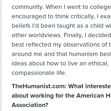
community. When I went to college
encouraged to think critically, I e
beliefs I’d been taught as a child w
other worldviews. Finally, I decide
best reflected my observations of 
around me and that humanism bes
ideas about how to live an ethical,
compassionate life.
TheHumanist.com:
What interest
about working for the American 
Association?