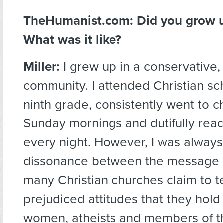
TheHumanist.com:
Did you grow u
What was it like?
Miller:
I grew up in a conservative,
community. I attended Christian sch
ninth grade, consistently went to 
Sunday mornings and dutifully read
every night. However, I was always
dissonance between the message o
many Christian churches claim to 
prejudiced attitudes that they hol
women, atheists and members of 