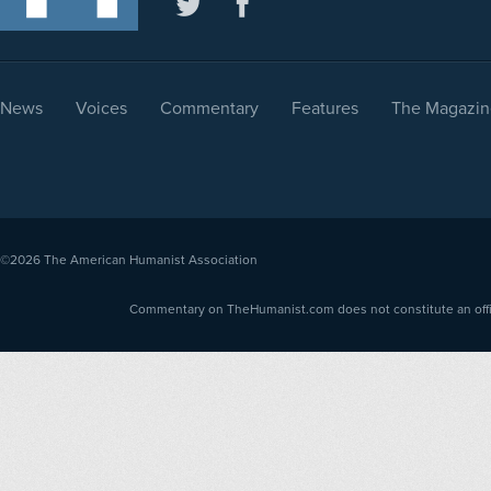
News
Voices
Commentary
Features
The Magazin
©2026
The American Humanist Association
Commentary on TheHumanist.com does not constitute an offici