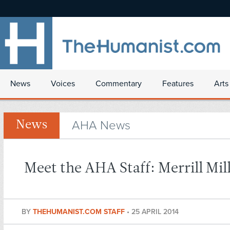
News
Voices
Commentary
Features
Arts
AHA News
News
Meet the AHA Staff: Merrill Mil
BY
THEHUMANIST.COM STAFF
•
25 APRIL 2014