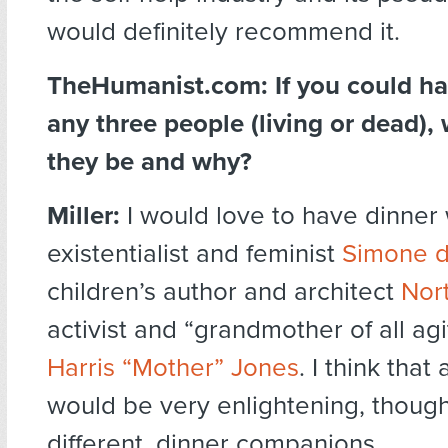
would definitely recommend it.
TheHumanist.com:
If you could h
any three people (living or dead)
they be and why?
Miller:
I would love to have dinner 
existentialist and feminist
Simone d
children’s author and architect
Nor
activist and “grandmother of all agi
Harris “Mother” Jones
. I think that
would be very enlightening, thoug
different, dinner companions.