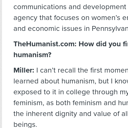
communications and development 
agency that focuses on women’s 
and economic issues in Pennsylvan
TheHumanist.com:
How did you fi
humanism?
Miller:
I can’t recall the first momen
learned about humanism, but I kno
exposed to it in college through my
feminism, as both feminism and hu
the inherent dignity and value of a
beings.