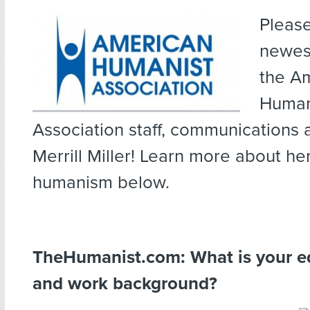
Pleas
newest
the A
Human
Association staff, communications 
Merrill Miller! Learn more about he
humanism below.
TheHumanist.com: What is your e
and work background?