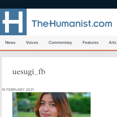
News
Voices
Commentary
Features
Arts
uesugi_fb
16 FEBRUARY 2021