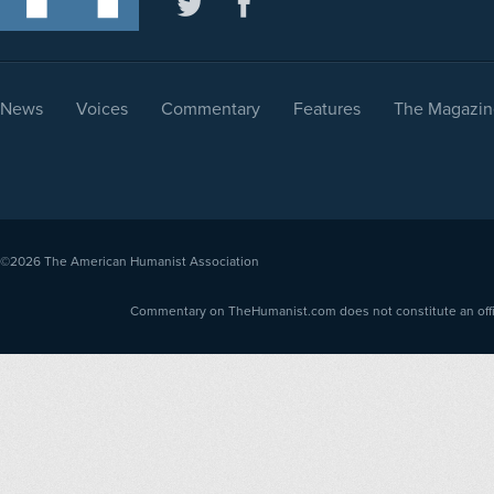
News
Voices
Commentary
Features
The Magazin
©2026
The American Humanist Association
Commentary on TheHumanist.com does not constitute an offici