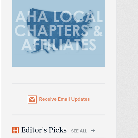
Receive Email Updates
Editor's Picks
SEE ALL