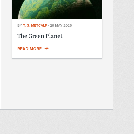
BY
T. G. METCALF
•
29 MAY 2026
The Green Planet
READ MORE