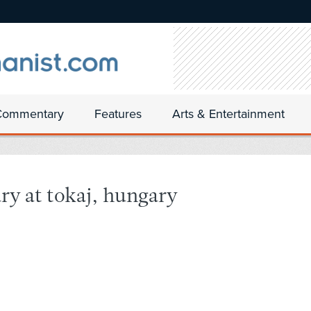
Commentary
Features
Arts & Entertainment
ry at tokaj, hungary