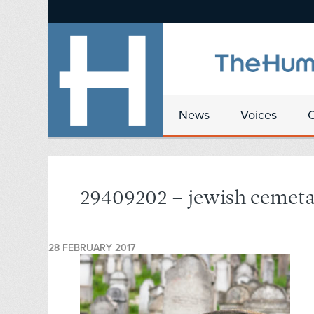
News
Voices
29409202 – jewish cemeta
28 FEBRUARY 2017