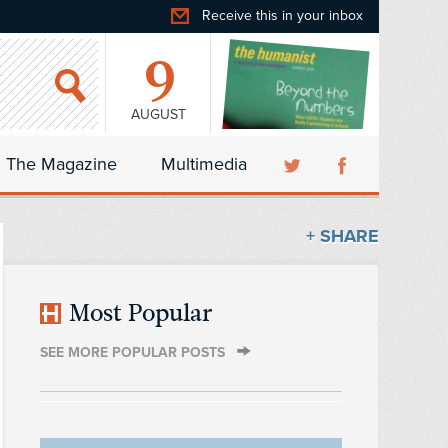
Receive this in your inbox
9
AUGUST
The Magazine
Multimedia
+ SHARE
Most Popular
SEE MORE POPULAR POSTS