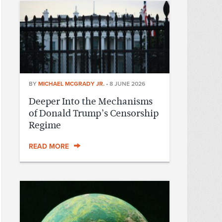
BY
MICHAEL MCGRADY JR.
•
8 JUNE 2026
Deeper Into the Mechanisms
of Donald Trump’s Censorship
Regime
READ MORE